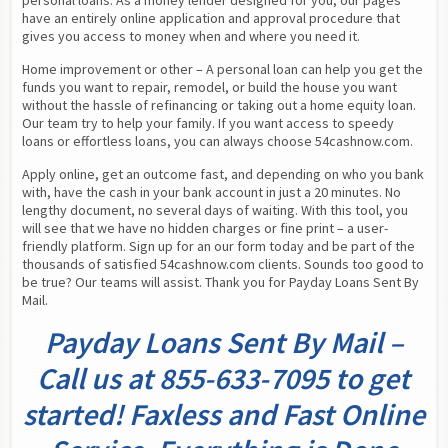
personal loans. As a money lender designed for you, our pages 
have an entirely online application and approval procedure that 
gives you access to money when and where you need it.
Home improvement or other – A personal loan can help you get the 
funds you want to repair, remodel, or build the house you want 
without the hassle of refinancing or taking out a home equity loan. 
Our team try to help your family. If you want access to speedy 
loans or effortless loans, you can always choose 54cashnow.com.
Apply online, get an outcome fast, and depending on who you bank 
with, have the cash in your bank account in just a 20 minutes. No 
lengthy document, no several days of waiting. With this tool, you 
will see that we have no hidden charges or fine print – a user-
friendly platform. Sign up for an our form today and be part of the 
thousands of satisfied 54cashnow.com clients. Sounds too good to 
be true? Our teams will assist. Thank you for Payday Loans Sent By 
Mail.
Payday Loans Sent By Mail –
Call us at 855-633-7095 to get
started! Faxless and Fast Online