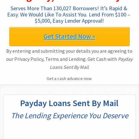
Serves More Than 130,027 Borrowers! It’s Rapid & 
Easy. We Would Like To Assist You. Lend From $100 – 
$5,000, Easy Lender Approval!
Get Started Now »
By entering and submitting your details you are agreeing to
our Privacy Policy, Terms and Lending. Get Cash with
Payday
Loans Sent By Mail
.
Get a cash advance now.
Payday Loans Sent By Mail
The Lending Experience You Deserve