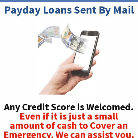
Payday Loans Sent By Mail
Any Credit Score is Welcomed.
Even if it is just a small
amount of cash to Cover an
Emergency, We can assist you.