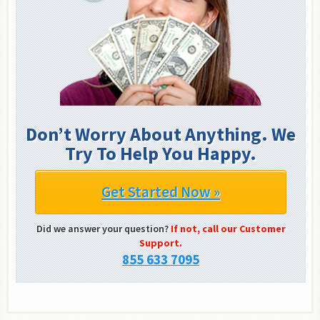
Don’t Worry About Anything. We
Try To Help You Happy.
Get Started Now »
Did we answer your question?
If not, call our Customer
Support.
855 633 7095