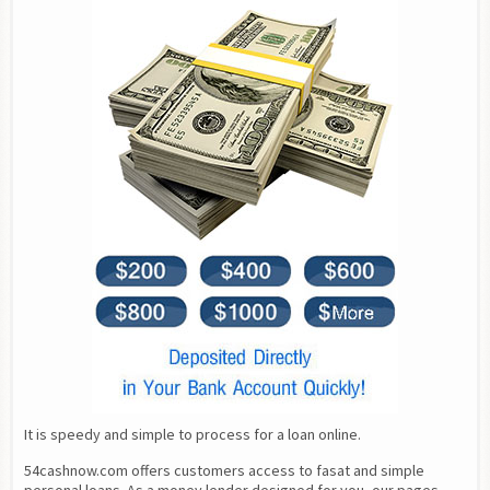
It is speedy and simple to process for a loan online.
54cashnow.com offers customers access to fasat and simple 