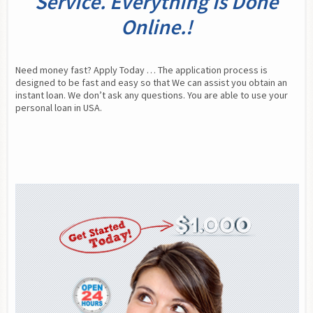
Service. Everything is Done
Online.!
Need money fast? Apply Today … The application process is 
designed to be fast and easy so that We can assist you obtain an 
instant loan. We don’t ask any questions. You are able to use your 
personal loan in USA.