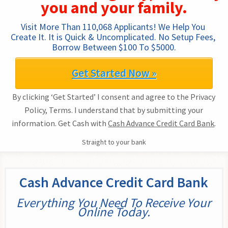
you and your family.
Visit More Than 110,068 Applicants! We Help You 
Create It. It is Quick & Uncomplicated. No Setup Fees, 
Borrow Between $100 To $5000.
Get Started Now »
By clicking ‘Get Started’ I consent and agree to the Privacy
Policy, Terms. I understand that by submitting your
information. Get Cash with
Cash Advance Credit Card Bank
.
Straight to your bank
Cash Advance Credit Card Bank
Everything You Need To Receive Your
Online Today.