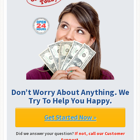
Don’t Worry About Anything. We
Try To Help You Happy.
Get Started Now »
Did we answer your question?
If not, call our Customer
Support.