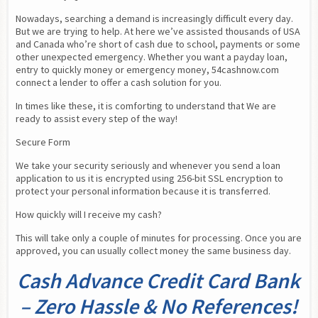
Nowadays, searching a demand is increasingly difficult every day. 
But we are trying to help. At here we’ve assisted thousands of USA 
and Canada who’re short of cash due to school, payments or some 
other unexpected emergency. Whether you want a payday loan,  
entry to quickly money or emergency money, 54cashnow.com 
connect a lender to offer a cash solution for you.
In times like these, it is comforting to understand that We are 
ready to assist every step of the way!
Secure Form
We take your security seriously and whenever you send a loan 
application to us it is encrypted using 256-bit SSL encryption to 
protect your personal information because it is transferred.
How quickly will I receive my cash?
This will take only a couple of minutes for processing. Once you are 
approved, you can usually collect money the same business day.
Cash Advance Credit Card Bank
– Zero Hassle & No References!