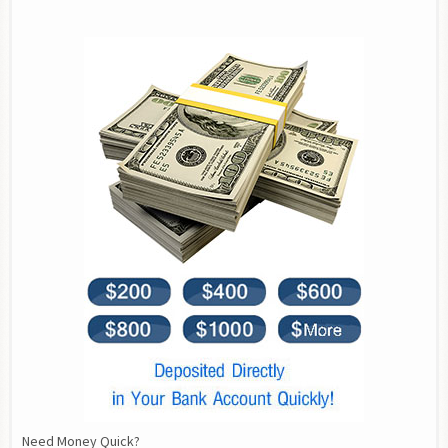
Need Money Quick?