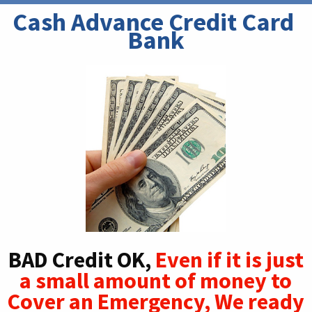
Cash Advance Credit Card 
Bank
BAD Credit OK,
Even if it is just
a small amount of money to
Cover an Emergency, We ready