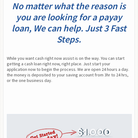
No matter what the reason is
you are looking for a payay
loan, We can help. Just 3 Fast
Steps.
While you want cash right now assist is on the way. You can start 
getting a cash loan right now, right place. Just start your 
application now to begin the process. We are open 24 hours a day. 
the money is deposited to your saving account from 3hr to 24 hrs, 
or the one business day.