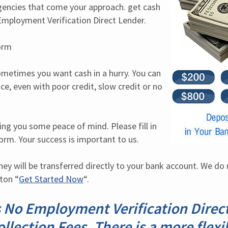
ncies that come your approach. get cash 
mployment Verification Direct Lender.
orm
etimes you want cash in a hurry. You can 
ce, even with poor credit, slow credit or no 
ing you some peace of mind. Please fill in 
form. Your success is important to us.
y will be transferred directly to your bank account. We do n
tton “
Get Started Now
“.
 No Employment Verification Direct
llection Fees. There is a more flexi