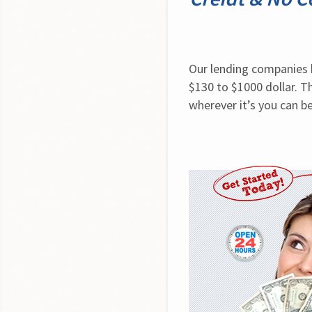
Our lending companies h
$130 to $1000 dollar. Th
wherever it’s you can b