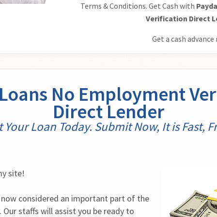
Terms & Conditions. Get Cash with
Payda
Verification Direct 
Get a cash advance 
Loans No Employment Veri
Direct Lender
t Your Loan Today. Submit Now, It is Fast, Fr
y site!
 now considered an important part of the 
Our staffs will assist you be ready to 