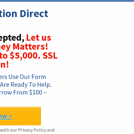
on Direct 
epted,
Let us
ey Matters!
to $5,000. SSL
on!
rs Use Our Form 
 Are Ready To Help. 
rrow From $100 – 
ow »
 with our Privacy Policy and