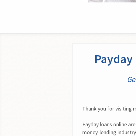
Payday 
Ge
Thank you for visiting m
Payday loans online are
money-lending industry. 