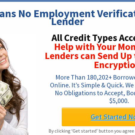
ns No Employment Verificati
Lender
All Credit Types Acc
Help with Your Mon
Lenders can Send Up 
Encrypti
More Than 180,202+ Borrowe
Online. It’s Simple & Quick. We
No Obligations to Accept, Bo
$5,000.
Get Started N
By clicking ‘Get started’ button you agree