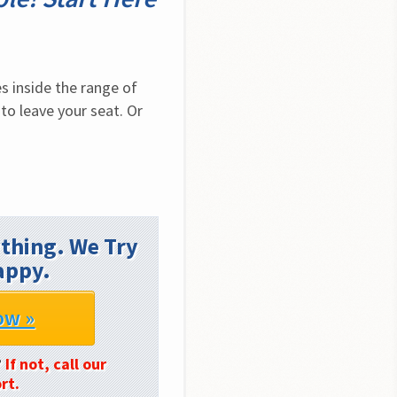
 inside the range of 
to leave your seat. Or 
thing. We Try
appy.
ow »
?
If not, call our
rt.