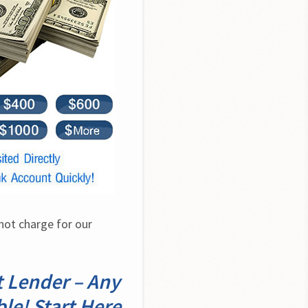
ot charge for our 
 Lender – Any
ble! Start Here