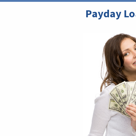
Payday Loa