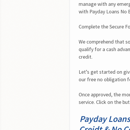
manage with any emerge
with Payday Loans No E
Complete the Secure F
We comprehend that som
qualify for a cash advan
credit.
Let’s get started on giv
our free no obligation 
Once approved, the mone
service. Click on the bu
Payday Loans
Creidt & No Co