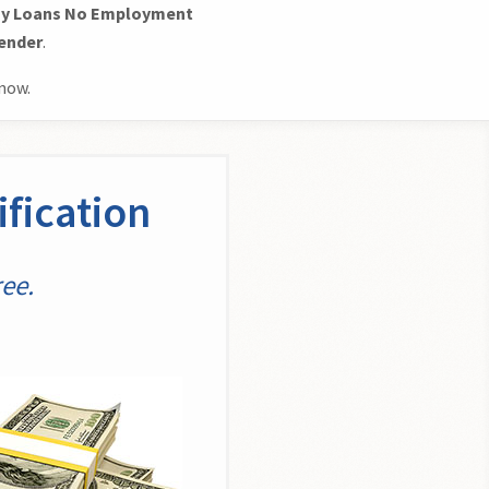
y Loans No Employment
Lender
.
now.
fication
ee.