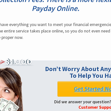
Payday Online.
ave everything you want to meet your financial emergencies
e entire service takes place online, so you do not even need 
e proper now.
Don’t Worry About Any
To Help You H
Get Started N
Did we answer your question
Customer Suppo