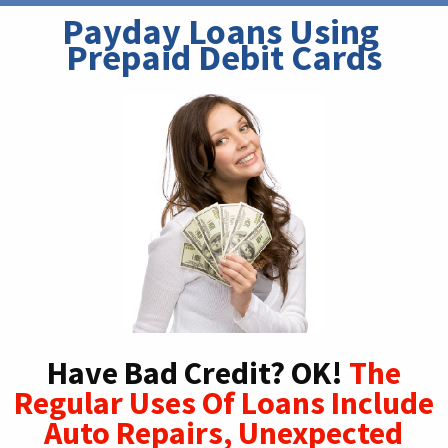
Payday Loans Using 
Prepaid Debit Cards
Have Bad Credit? OK!
The
Regular Uses Of Loans Include
Auto Repairs, Unexpected