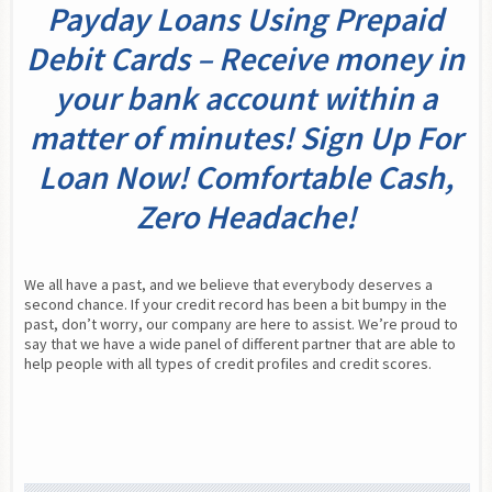
Payday Loans Using Prepaid
Debit Cards – Receive money in
your bank account within a
matter of minutes! Sign Up For
Loan Now! Comfortable Cash,
Zero Headache!
We all have a past, and we believe that everybody deserves a 
second chance. If your credit record has been a bit bumpy in the 
past, don’t worry, our company are here to assist. We’re proud to 
say that we have a wide panel of different partner that are able to 
help people with all types of credit profiles and credit scores.