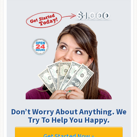
Don’t Worry About Anything. We
Try To Help You Happy.
Get Started Now »