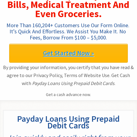
Bills, Medical Treatment And
Even Groceries.
More Than 160,204+ Customers Use Our Form Online. 
It’s Quick And Effortless. We Assist You Make It. No 
Fees, Borrow From $100 – $5,000.
Get Started Now »
By providing your information, you certify that you have read &
agree to our Privacy Policy, Terms of Website Use. Get Cash
with
Payday Loans Using Prepaid Debit Cards
.
Get a cash advance now.
Payday Loans Using Prepaid
Debit Cards