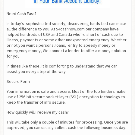
Need Cash Fast?
In today’s  sophisticated society, discovering funds fast can make 
all the difference to you. At 54cashnow.com our company have 
helped hundreds of USA and Canada who’re short of cash due to 
illness, payments or some other unexpected emergency. Whether 
or not you want a personal loans,  entry to speedy money or 
emergency money, We connect a lender to offer a money solution 
for you.
In times like these, it is comforting to understand that We can 
assist you every step of the way!
Secure Form
Your information is safe and secure. Most of the top lenders make 
use of 256-bit secure socket layer (SSL) encryption technology to 
keep the transfer of info secure.
How quickly will I receive my cash?
This will take only a couple of minutes for processing. Once you are 
approved, you can usually collect cash the following business day.