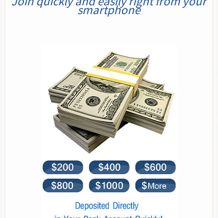
Join quickly and easily right from your
smartphone