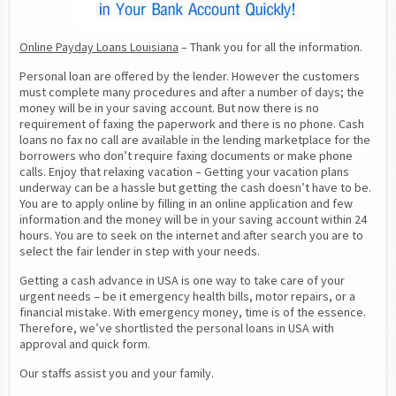
Online Payday Loans Louisiana
 – Thank you for all the information.
Personal loan are offered by the lender. However the customers 
must complete many procedures and after a number of days; the 
money will be in your saving account. But now there is no 
requirement of faxing the paperwork and there is no phone. Cash 
loans no fax no call are available in the lending marketplace for the 
borrowers who don’t require faxing documents or make phone 
calls. Enjoy that relaxing vacation – Getting your vacation plans 
underway can be a hassle but getting the cash doesn’t have to be. 
You are to apply online by filling in an online application and few 
information and the money will be in your saving account within 24 
hours. You are to seek on the internet and after search you are to 
select the fair lender in step with your needs.
Getting a cash advance in USA is one way to take care of your 
urgent needs – be it emergency health bills, motor repairs, or a 
financial mistake. With emergency money, time is of the essence. 
Therefore, we’ve shortlisted the personal loans in USA with 
approval and quick form.
Our staffs assist you and your family.