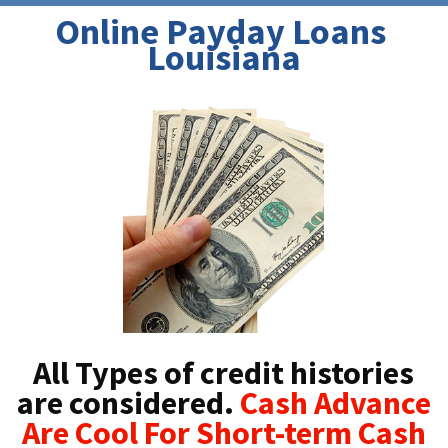
Online Payday Loans 
Louisiana
All Types of credit histories
are considered.
Cash Advance
Are Cool For Short-term Cash