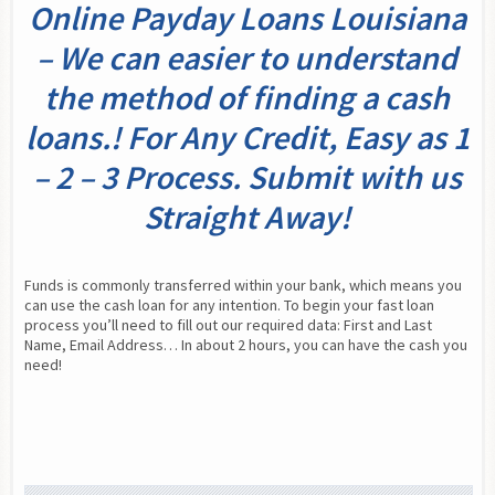
Online Payday Loans Louisiana
– We can easier to understand
the method of finding a cash
loans.! For Any Credit, Easy as 1
– 2 – 3 Process. Submit with us
Straight Away!
Funds is commonly transferred within your bank, which means you 
can use the cash loan for any intention. To begin your fast loan 
process you’ll need to fill out our required data: First and Last 
Name, Email Address… In about 2 hours, you can have the cash you 
need!