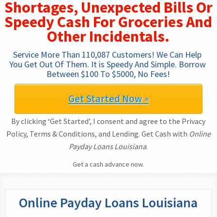
Shortages, Unexpected Bills Or
Speedy Cash For Groceries And
Other Incidentals.
Service More Than 110,087 Customers! We Can Help 
You Get Out Of Them. It is Speedy And Simple. Borrow 
Between $100 To $5000, No Fees!
Get Started Now »
By clicking ‘Get Started’, I consent and agree to the Privacy
Policy, Terms & Conditions, and Lending. Get Cash with
Online
Payday Loans Louisiana
.
Get a cash advance now.
Online Payday Loans Louisiana