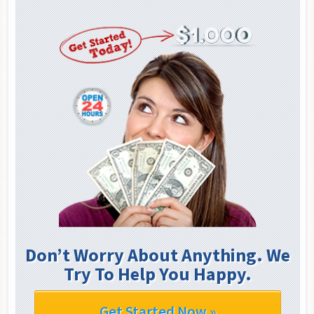
Don’t Worry About Anything. We
Try To Help You Happy.
Get Started Now »