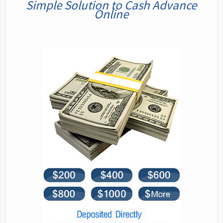
Simple Solution to Cash Advance
Online