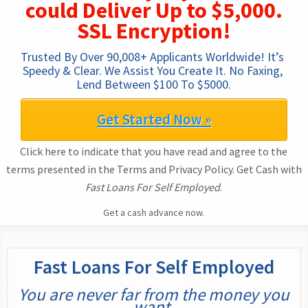
could Deliver Up to $5,000.
SSL Encryption!
Trusted By Over 90,008+ Applicants Worldwide! It’s 
Speedy & Clear. We Assist You Create It. No Faxing, 
Lend Between $100 To $5000.
Get Started Now »
Click here to indicate that you have read and agree to the
terms presented in the Terms and Privacy Policy. Get Cash with
Fast Loans For Self Employed
.
Get a cash advance now.
Fast Loans For Self Employed
You are never far from the money you
want.