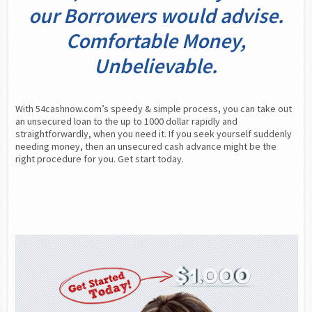
our Borrowers would advise.
Comfortable Money,
Unbelievable.
With 54cashnow.com’s speedy & simple process, you can take out 
an unsecured loan to the up to 1000 dollar rapidly and 
straightforwardly, when you need it. If you seek yourself suddenly 
needing money, then an unsecured cash advance might be the 
right procedure for you. Get start today.