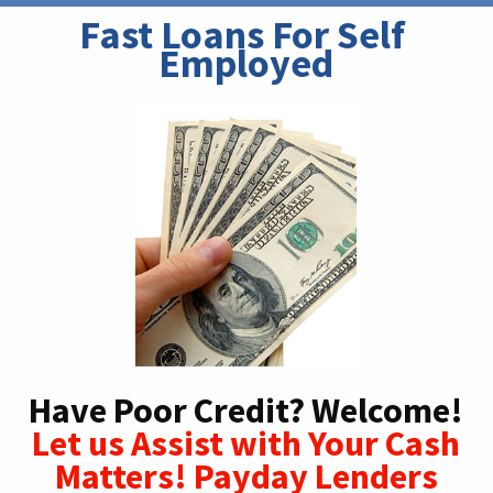
Fast Loans For Self 
Employed
Have Poor Credit? Welcome!
Let us Assist with Your Cash
Matters! Payday Lenders