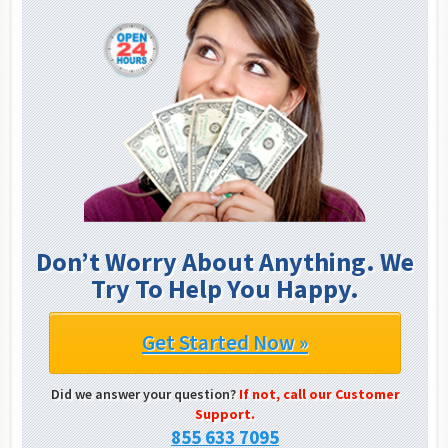
Don’t Worry About Anything. We
Try To Help You Happy.
Get Started Now »
Did we answer your question?
If not, call our Customer
Support.
855 633 7095