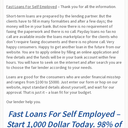
Fast Loans For Self Employed
 – Thank you for all the information.
Short-term loans are prepared by the lending partner. But the 
clients have to fill in many formalities and after a few days; the 
money will be in your bank. But now there is no requirement of 
faxing the paperwork and there is no call. Payday loans no fax no 
call are available inside the loans marketplace for the clients who 
don’t require faxing documents and there is no phone call. Very 
happy consumers. Happy to get another loan in the future from our 
website. You are to apply online by filling an online application and 
few details and the funds will be in your bank account within few 
hours. You will have to seek on the internet and after search you are 
to choose the fair lender according to your needs.
Loans are good for the consumers who are under financial misstep 
and ranges from $100 to $5000. Just enter our form or hop on our 
website, input standard details about yourself, and wait for our 
approval. That is just it – a loan fit for your budget.
Our lender help you.
Fast Loans For Self Employed –
Start 1,000 Dollar Today. 98% of