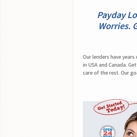
Payday Lo
Worries. 
Our lenders have years 
in USA and Canada. Gett
care of the rest. Our go