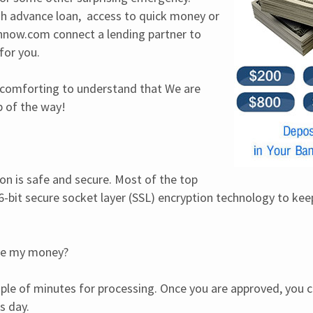
 advance loan,  access to quick money or 
now.com connect a lending partner to 
for you.
is comforting to understand that We are 
p of the way!
on is safe and secure. Most of the top 
-bit secure socket layer (SSL) encryption technology to keep 
ive my money?
uple of minutes for processing. Once you are approved, you ca
s day.