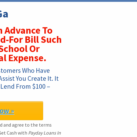
Ga
 Advance To
d-For Bill Such
 School Or
l Expense.
stomers Who Have 
ist You Create It. It 
 Lend From $100 – 
Now »
ad and agree to the terms
 Get Cash with
Payday Loans In