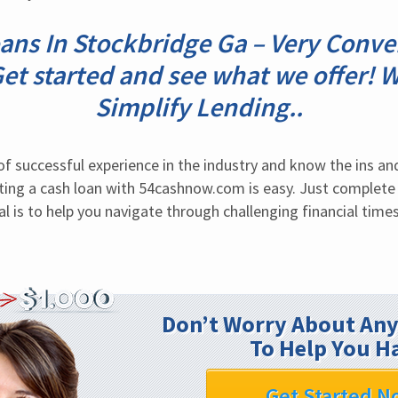
ans In Stockbridge Ga – Very Conve
Get started and see what we offer! 
Simplify Lending..
of successful experience in the industry and know the ins an
ing a cash loan with 54cashnow.com is easy. Just complete 
al is to help you navigate through challenging financial times
Don’t Worry About Any
To Help You H
Get Started N