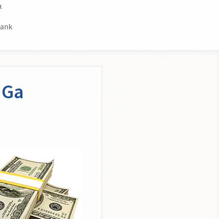
a
.
bank
 Ga