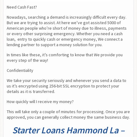
Need Cash Fast?
Nowadays, searching a demand is increasingly difficult every day. 
But we are trying to assist. At here we’ve got assisted 5000 of 
American people who’re short of money due to illness, payments 
or every other surprising emergency. Whether you need a cash 
loan,  entry to quickly cash or emergency money, We connect a 
lending partner to support a money solution for you.
In times like these, it’s comforting to know that We provide you 
every step of the way!
Confidentiality
We take your security seriously and whenever you send a data to 
us it’s encrypted using 256-bit SSL encryption to protect your 
details as it is transferred.
How quickly will I receive my money?
This will take only a couple of minutes for processing. Once you are 
approved, you can generally collect money the same business day.
Starter Loans Hammond La –