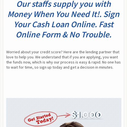
Our staffs supply you with
Money When You Need It!. Sign
Your Cash Loan Online. Fast
Online Form & No Trouble.
Worried about your credit score? Here are the lending partner that 
love to help you. We understand that if you are applying, you want 
the funds now, which is why our process is easy & rapid. No one has 
to wait for time, so sign up today and get a decision in minutes.