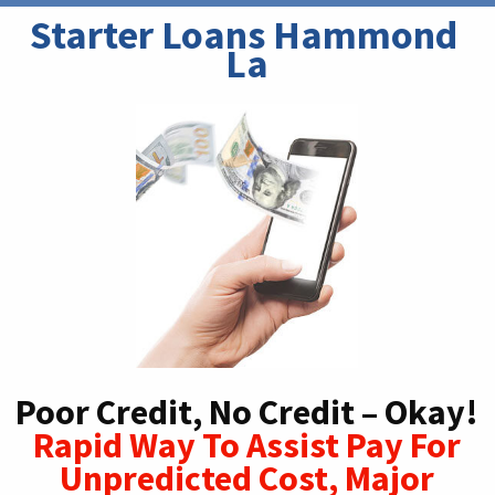
Starter Loans Hammond 
La
Poor Credit, No Credit – Okay!
Rapid Way To Assist Pay For
Unpredicted Cost, Major