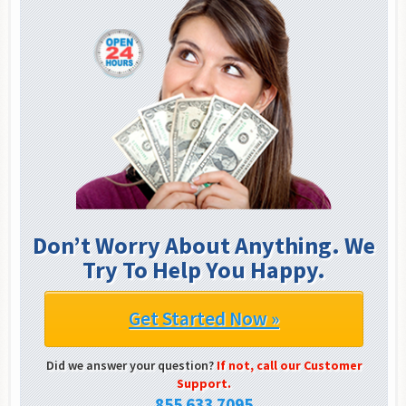
Don’t Worry About Anything. We
Try To Help You Happy.
Get Started Now »
Did we answer your question?
If not, call our Customer
Support.
855 633 7095