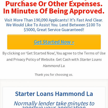
Purchase Or Other Expenses.
In Minutes Of Being Approved.
Visit More Than 190,090 Applicants! It’s Fast And Clear. 
We Would Like To Assist You. Lend Between $100 To 
$5000, Great Service Guaranteed!
Get Started Now »
By clicking on ‘Get Started Now’, You agree to the Terms of Use
and Privacy Policy of Website. Get Cash with
Starter Loans
Hammond La
.
Thank you for choosing us.
Starter Loans Hammond La
Normally lender take minutes to
approve your application.