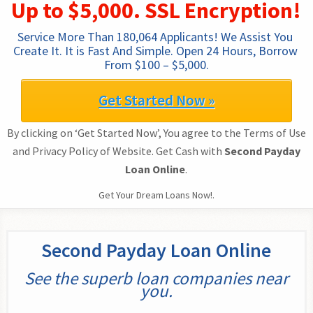
Up to $5,000. SSL Encryption!
Service More Than 180,064 Applicants! We Assist You 
Create It. It is Fast And Simple. Open 24 Hours, Borrow 
From $100 – $5,000.
Get Started Now »
By clicking on ‘Get Started Now’, You agree to the Terms of Use
and Privacy Policy of Website. Get Cash with
Second Payday
Loan Online
.
Get Your Dream Loans Now!.
Second Payday Loan Online
See the superb loan companies near
you.