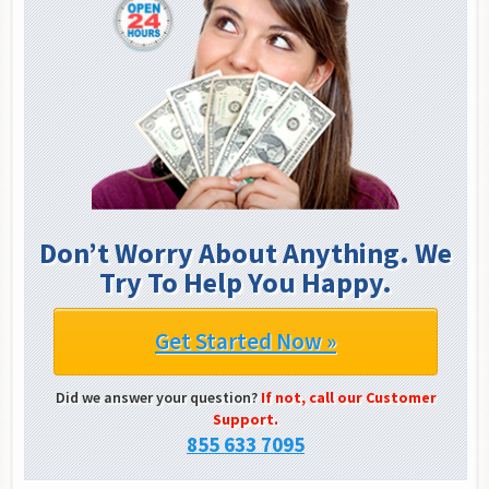
Don’t Worry About Anything. We
Try To Help You Happy.
Get Started Now »
Did we answer your question?
If not, call our Customer
Support.
855 633 7095