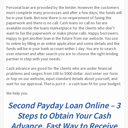
Personal loan are provided by the lender. However the customers 
must complete many processes and after a few days; the funds will 
be in your bank. But now there is no requirement of faxing the 
paperwork and there is no call. Cash loans no call no fax are 
available inside the loans marketplace for the clients who don’t 
want to fax the paperwork or make phone calls. Happy borrowers. 
Happy to get another loan in the future from our website. You use 
to online by filling in an online application and some details and the 
funds will be in your bank account within 1 day. You are to search 
over internet and after search you are to choose the right lending 
partner in step with your needs.
Cash advance are good for the clients who are under financial 
problems and ranges from 100 to 5000 dollar. Just enter our form 
or hop on our website, input standard details about yourself, and 
wait for our approval. That is just it – a cash loan fit for your budget.
We help you.
Second Payday Loan Online – 3
Steps to Obtain Your Cash
Advance. Fast Way to Receive