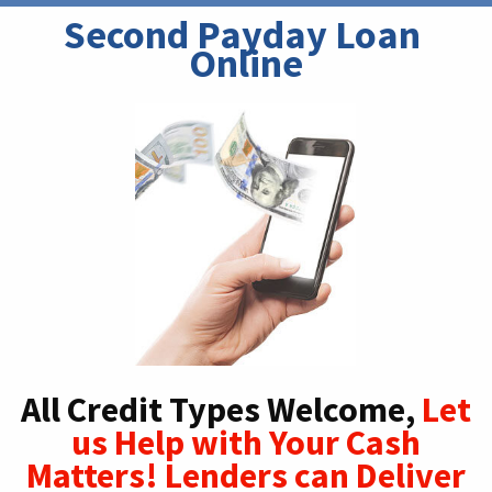
Second Payday Loan 
Online
All Credit Types Welcome,
Let
us Help with Your Cash
Matters! Lenders can Deliver