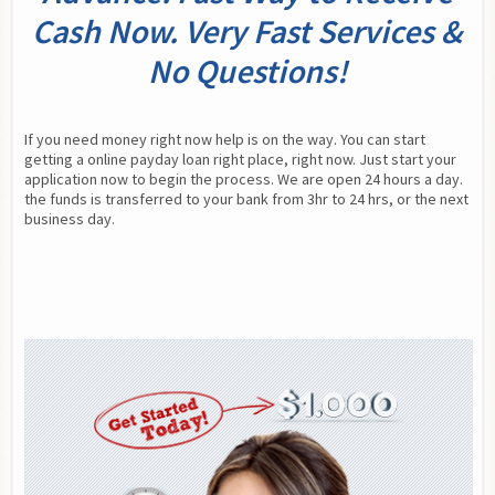
Cash Now. Very Fast Services &
No Questions!
If you need money right now help is on the way. You can start 
getting a online payday loan right place, right now. Just start your 
application now to begin the process. We are open 24 hours a day. 
the funds is transferred to your bank from 3hr to 24 hrs, or the next 
business day.