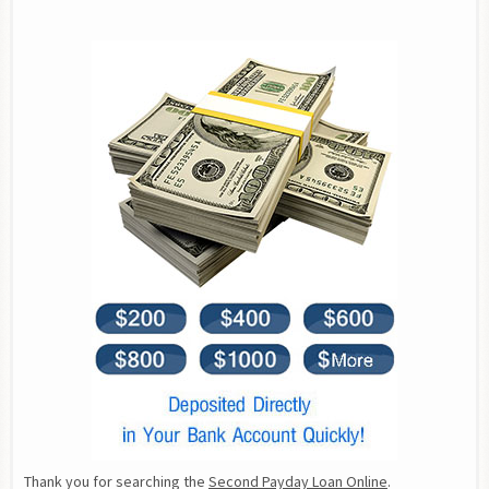
Thank you for searching the 
Second Payday Loan Online
.