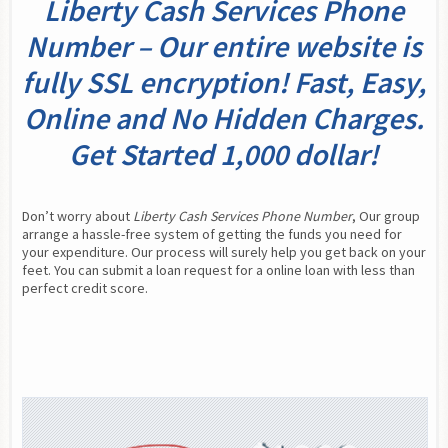
Liberty Cash Services Phone
Number – Our entire website is
fully SSL encryption! Fast, Easy,
Online and No Hidden Charges.
Get Started 1,000 dollar!
Don’t worry about 
Liberty Cash Services Phone Number
, Our group 
arrange a hassle-free system of getting the funds you need for 
your expenditure. Our process will surely help you get back on your 
feet. You can submit a loan request for a online loan with less than 
perfect credit score.