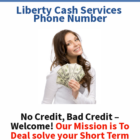
Liberty Cash Services 
Phone Number
No Credit, Bad Credit –
Welcome!
Our Mission is To
Deal solve your Short Term