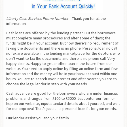
Liberty Cash Services Phone Number
 – Thank you for all the 
information.
Cash loans are offered by the lending partner. But the borrowers 
must complete many procedures and after some of days; the 
funds might be in your account. But now there’s no requirement of 
faxing the documents and there is no phone. Personal loan no call 
no fax are available in the lending marketplace for the debtors who 
don’t want to fax the documents and there is no phone call. Very 
happy clients. Happy to get another loan in the future from our 
website. You need to apply online by filling an online form and few 
information and the money will be in your bank account within one 
hours. You are to search over internet and after search you are to 
choose the legal lender in step with your needs.
Cash advance are good for the borrowers who are under financial 
problems and ranges from $100 to $5000. Just enter our form or 
hop on our website, input standard details about yourself, and wait 
for our approval. That’s just it – a personal loan fit for your needs.
Our lender assist you and your family.