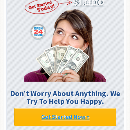
Don’t Worry About Anything. We
Try To Help You Happy.
Get Started Now »