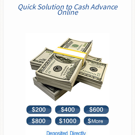
Quick Solution to Cash Advance
Online