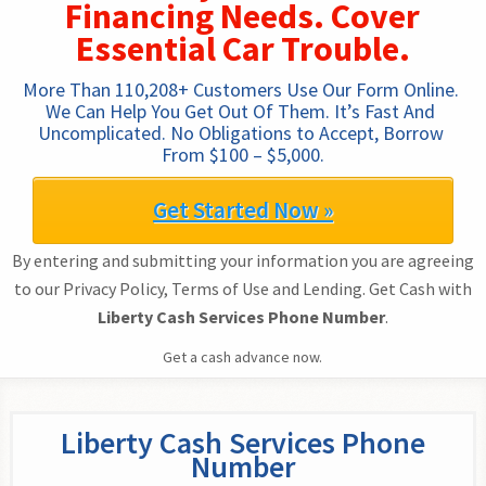
Financing Needs. Cover
Essential Car Trouble.
More Than 110,208+ Customers Use Our Form Online. 
We Can Help You Get Out Of Them. It’s Fast And 
Uncomplicated. No Obligations to Accept, Borrow 
From $100 – $5,000.
Get Started Now »
By entering and submitting your information you are agreeing
to our Privacy Policy, Terms of Use and Lending. Get Cash with
Liberty Cash Services Phone Number
.
Get a cash advance now.
Liberty Cash Services Phone
Number