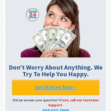
Don’t Worry About Anything. We
Try To Help You Happy.
Get Started Now »
Did we answer your question?
If not, call our Customer
Support.
855 633 7095