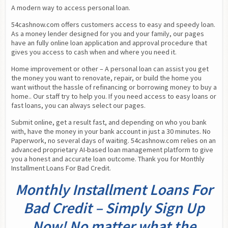
A modern way to access personal loan.
54cashnow.com offers customers access to easy and speedy loan. 
As a money lender designed for you and your family, our pages 
have an fully online loan application and approval procedure that 
gives you access to cash when and where you need it.
Home improvement or other – A personal loan can assist you get 
the money you want to renovate, repair, or build the home you 
want without the hassle of refinancing or borrowing money to buy a 
home.. Our staff try to help you. If you need access to easy loans or 
fast loans, you can always select our pages.
Submit online, get a result fast, and depending on who you bank 
with, have the money in your bank account in just a 30 minutes. No 
Paperwork, no several days of waiting. 54cashnow.com relies on an 
advanced proprietary AI-based loan management platform to give 
you a honest and accurate loan outcome. Thank you for Monthly 
Installment Loans For Bad Credit.
Monthly Installment Loans For
Bad Credit – Simply Sign Up
Now! No matter what the