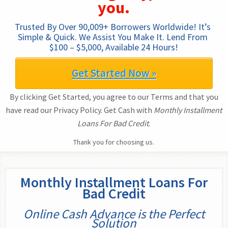
you.
Trusted By Over 90,009+ Borrowers Worldwide! It’s 
Simple & Quick. We Assist You Make It. Lend From 
$100 – $5,000, Available 24 Hours!
Get Started Now »
By clicking Get Started, you agree to our Terms and that you
have read our Privacy Policy. Get Cash with
Monthly Installment
Loans For Bad Credit
.
Thank you for choosing us.
Monthly Installment Loans For
Bad Credit
Online Cash Advance is the Perfect
Solution