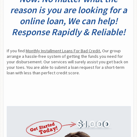
reason is you are looking for a
online loan, We can help!
Response Rapidly & Reliable!
If you find 
Monthly Installment Loans For Bad Credit
, Our group 
arrange a hassle-free system of getting the funds you need for 
your disbursement. Our services will surely assist you get back on 
your toes. You are able to submit a loan request for a short-term 
loan with less than perfect credit score.