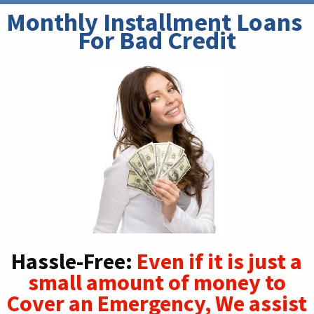
Monthly Installment Loans 
For Bad Credit
Hassle-Free:
Even if it is just a
small amount of money to
Cover an Emergency, We assist