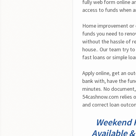
fully web form online a
access to funds when a
Home improvement or ot
funds you need to renov
without the hassle of r
house.. Our team try to 
fast loans or simple lo
Apply online, get an ou
bank with, have the fund
minutes. No document, n
54cashnow.com relies o
and correct loan outco
Weekend P
Available &