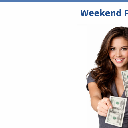
Weekend P