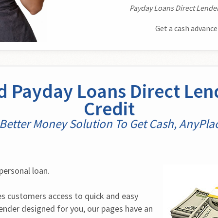
Payday Loans Direct Lender
Get a cash advance
 Payday Loans Direct Len
Credit
Better Money Solution To Get Cash, AnyPla
personal loan.
 customers access to quick and easy 
lender designed for you, our pages have an 