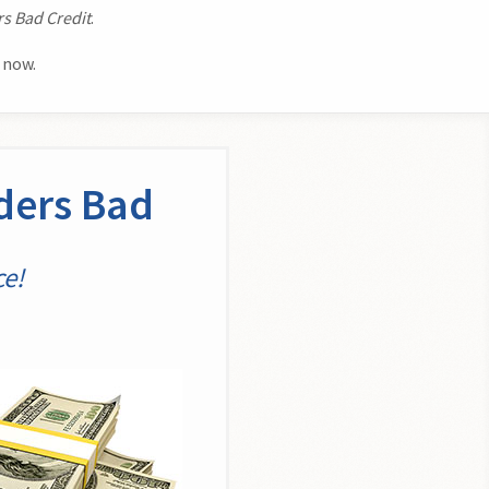
s Bad Credit
.
 now.
ders Bad
ce!