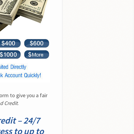
m to give you a fair 
d Credit
.
dit – 24/7
ess to up to