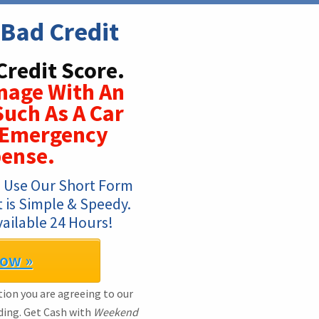
Bad Credit
Credit Score.
nage With An
Such As A Car
r Emergency
pense.
 Use Our Short Form 
t is Simple & Speedy. 
ailable 24 Hours!
Now »
ion you are agreeing to our
ding. Get Cash with
Weekend