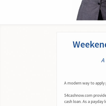
Weekend
A 
A modern way to apply 
54cashnow.com provides
cash loan. As a payday 