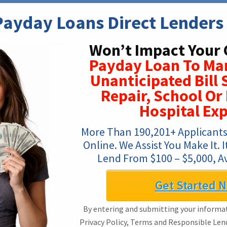
ayday Loans Direct Lenders 
Won’t Impact Your 
Payday Loan To Ma
Unanticipated Bill 
Repair, School O
Hospital Ex
More Than 190,201+ Applicants
Online. We Assist You Make It. I
Lend From $100 – $5,000, Av
Get Started 
By entering and submitting your informat
Privacy Policy, Terms and Responsible Len