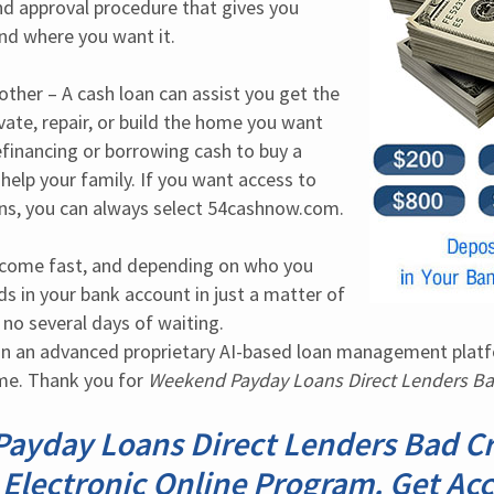
nd approval procedure that gives you 
nd where you want it.
her – A cash loan can assist you get the 
ate, repair, or build the home you want 
efinancing or borrowing cash to buy a 
help your family. If you want access to 
ans, you can always select 54cashnow.com.
tcome fast, and depending on who you 
s in your bank account in just a matter of 
o several days of waiting. 
n an advanced proprietary AI-based loan management platfor
me. Thank you for 
Weekend Payday Loans Direct Lenders Ba
ayday Loans Direct Lenders Bad Cre
 Electronic Online Program. Get Acc