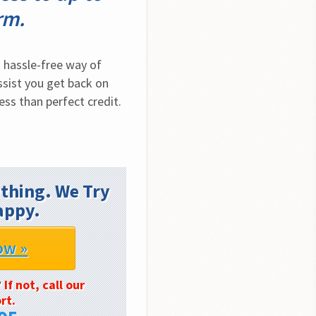
rm.
hassle-free way of 
sist you get back on 
ess than perfect credit.
thing. We Try
appy.
ow »
?
If not, call our
rt.