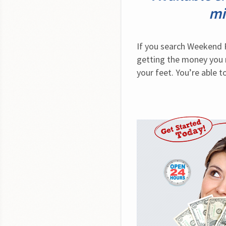
mi
If you search Weekend P
getting the money you n
your feet. You’re able 