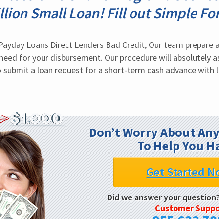
llion Small Loan! Fill out Simple Fo
ayday Loans Direct Lenders Bad Credit, Our team prepare a 
eed for your disbursement. Our procedure will absolutely as
to submit a loan request for a short-term cash advance with l
Don’t Worry About Any
To Help You H
Get Started N
Did we answer your question
Customer Suppo