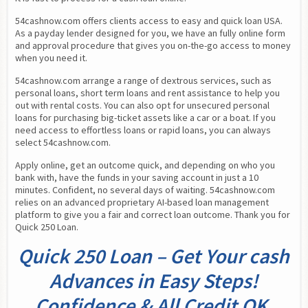
54cashnow.com offers clients access to easy and quick loan USA. 
As a payday lender designed for you, we have an fully online form 
and approval procedure that gives you on-the-go access to money 
when you need it.
54cashnow.com arrange a range of dextrous services, such as 
personal loans, short term loans and rent assistance to help you 
out with rental costs. You can also opt for unsecured personal 
loans for purchasing big-ticket assets like a car or a boat. If you 
need access to effortless loans or rapid loans, you can always 
select 54cashnow.com.
Apply online, get an outcome quick, and depending on who you 
bank with, have the funds in your saving account in just a 10 
minutes. Confident, no several days of waiting. 54cashnow.com 
relies on an advanced proprietary AI-based loan management 
platform to give you a fair and correct loan outcome. Thank you for 
Quick 250 Loan.
Quick 250 Loan – Get Your cash
Advances in Easy Steps!
Confidence & All Credit OK.