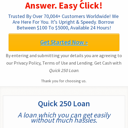
Answer. Easy Click!
Trusted By Over 70,004+ Customers Worldwide! We 
Are Here For You. It’s Upright & Speedy. Borrow 
Between $100 To $5000, Available 24 Hours!
Get Started Now »
By entering and submitting your details you are agreeing to
our Privacy Policy, Terms of Use and Lending. Get Cash with
Quick 250 Loan
.
Thank you for choosing us.
Quick 250 Loan
A loan which you can get easily
without much hassles.