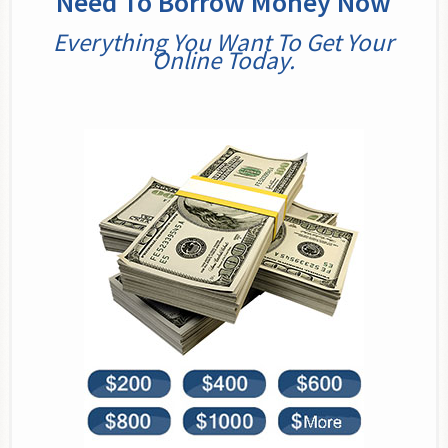
Need To Borrow Money Now
Everything You Want To Get Your
Online Today.