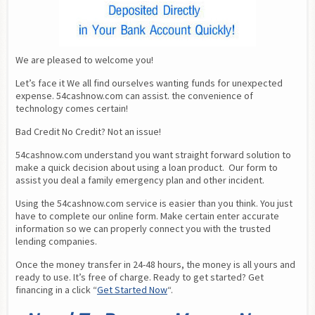
We are pleased to welcome you!
Let’s face it We all find ourselves wanting funds for unexpected 
expense. 54cashnow.com can assist. the convenience of 
technology comes certain!
Bad Credit No Credit? Not an issue!
54cashnow.com understand you want straight forward solution to 
make a quick decision about using a loan product.  Our form to 
assist you deal a family emergency plan and other incident.
Using the 54cashnow.com service is easier than you think. You just 
have to complete our online form. Make certain enter accurate 
information so we can properly connect you with the trusted 
lending companies.
Once the money transfer in 24-48 hours, the money is all yours and 
ready to use. It’s free of charge. Ready to get started? Get 
financing in a click “
Get Started Now
“.