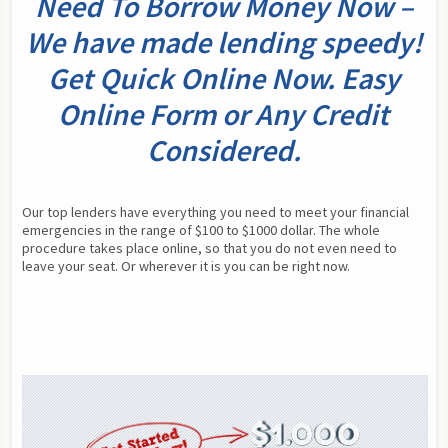
Need To Borrow Money Now –
We have made lending speedy!
Get Quick Online Now. Easy
Online Form or Any Credit
Considered.
Our top lenders have everything you need to meet your financial 
emergencies in the range of $100 to $1000 dollar. The whole 
procedure takes place online, so that you do not even need to 
leave your seat. Or wherever it is you can be right now.