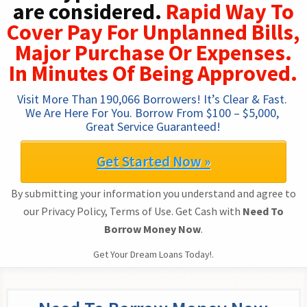
are considered.
Rapid Way To
Cover Pay For Unplanned Bills,
Major Purchase Or Expenses.
In Minutes Of Being Approved.
Visit More Than 190,066 Borrowers! It’s Clear & Fast. 
We Are Here For You. Borrow From $100 – $5,000, 
Great Service Guaranteed!
Get Started Now »
By submitting your information you understand and agree to
our Privacy Policy, Terms of Use. Get Cash with
Need To
Borrow Money Now
.
Get Your Dream Loans Today!.