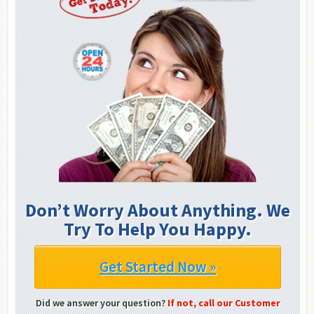
Don’t Worry About Anything. We
Try To Help You Happy.
Get Started Now »
Did we answer your question?
If not, call our Customer