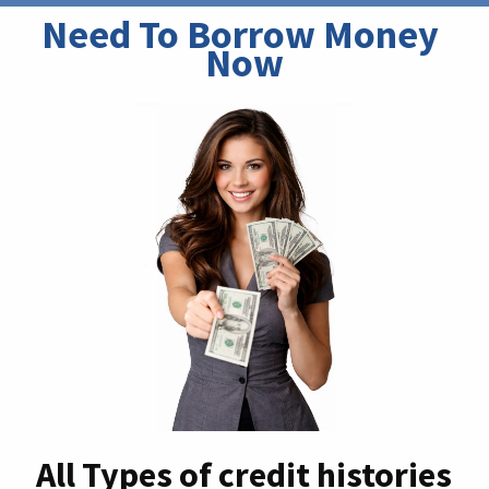
Need To Borrow Money 
Now
All Types of credit histories