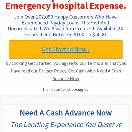
Emergency Hospital Expense.
Join Over 107,090 Happy Customers Who Have 
Experienced Payday Loans. It’s Fast And 
Uncomplicated. We Assist You Create It. Available 24 
Hours, Lend Between $100 To $5000.
Get Started Now »
By clicking Get Started, you agree to our Terms and that you
have read our Privacy Policy. Get Cash with
Need A Cash
Advance Now
.
Thank you for choosing us.
Need A Cash Advance Now
The Lending Experience You Deserve