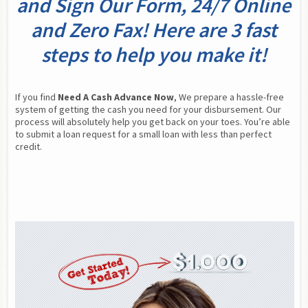
and Sign Our Form, 24/7 Online
and Zero Fax! Here are 3 fast
steps to help you make it!
If you find 
Need A Cash Advance Now
, We prepare a hassle-free 
system of getting the cash you need for your disbursement. Our 
process will absolutely help you get back on your toes. You’re able 
to submit a loan request for a small loan with less than perfect 
credit.