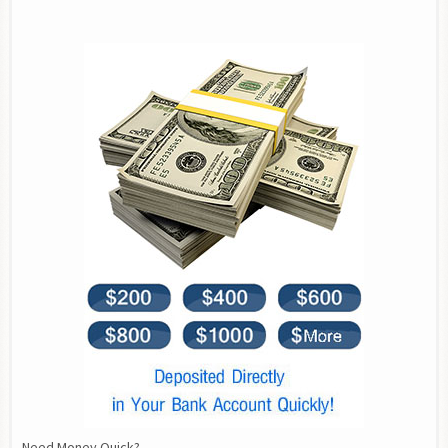
Need Money Quick?