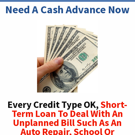
Need A Cash Advance Now
Every Credit Type OK,
Short-
Term Loan To Deal With An
Unplanned Bill Such As An
Auto Repair, School Or