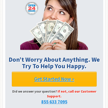
Don’t Worry About Anything. We
Try To Help You Happy.
Get Started Now »
Did we answer your question?
If not, call our Customer
Support.
855 633 7095