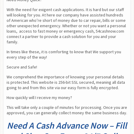
With the need for exigent cash applications. It is hard but our staff 
will looking for you. At here our company have assisted hundreds 
of American who’re short of money due to car repair, bills or some 
other unexpected emergency. Whether or not you want a personal 
loans,  access to fast money or emergency cash, 54cashnow.com 
connect a partner to provide a cash solution for you and your 
family.
In times like these, it is comforting to know that We support you 
every step of the way!
Secure and Safe!
We comprehend the importance of knowing your personal details 
is protected. This website is 256-bit SSL secured, meaning all data 
going to and from this site via our easy form is fully encrypted.
How quickly will I receive my money?
This will take only a couple of minutes for processing. Once you are 
approved, you can generally collect money the same business day.
Need A Cash Advance Now – Fill