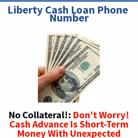
Liberty Cash Loan Phone 
Number
No Collateral!:
Don’t Worry!
Cash Advance Is Short-Term
Money With Unexpected