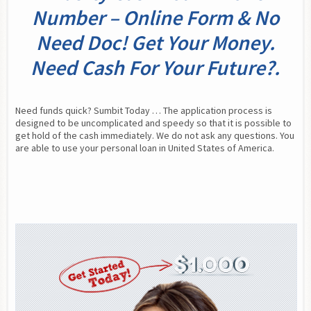
Number – Online Form & No
Need Doc! Get Your Money.
Need Cash For Your Future?.
Need funds quick? Sumbit Today … The application process is 
designed to be uncomplicated and speedy so that it is possible to 
get hold of the cash immediately. We do not ask any questions. You 
are able to use your personal loan in United States of America.