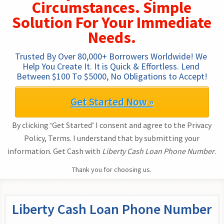
Circumstances. Simple
Solution For Your Immediate
Needs.
Trusted By Over 80,000+ Borrowers Worldwide! We 
Help You Create It. It is Quick & Effortless. Lend 
Between $100 To $5000, No Obligations to Accept!
Get Started Now »
By clicking ‘Get Started’ I consent and agree to the Privacy
Policy, Terms. I understand that by submitting your
information. Get Cash with
Liberty Cash Loan Phone Number
.
Thank you for choosing us.
Liberty Cash Loan Phone Number