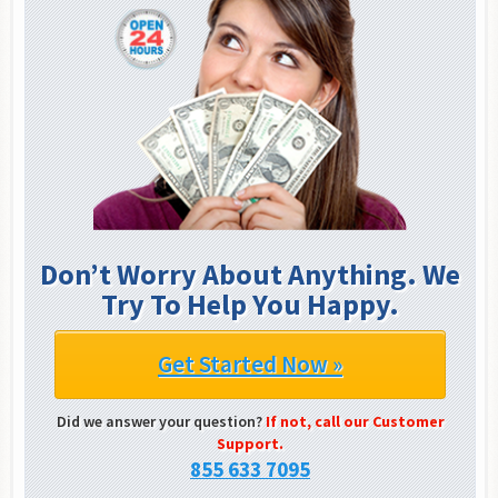
Don’t Worry About Anything. We
Try To Help You Happy.
Get Started Now »
Did we answer your question?
If not, call our Customer
Support.
855 633 7095