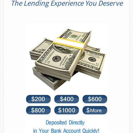
The Lending Experience You Deserve