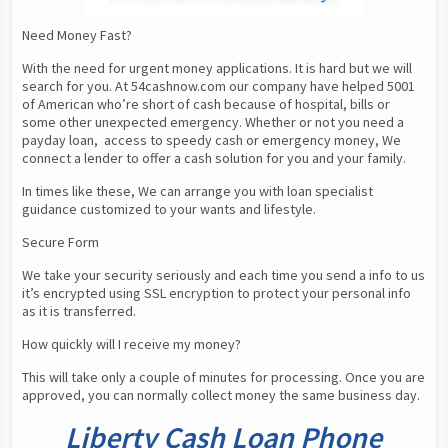
Need Money Fast?
With the need for urgent money applications. It is hard but we will 
search for you. At 54cashnow.com our company have helped 5001 
of American who’re short of cash because of hospital, bills or 
some other unexpected emergency. Whether or not you need a 
payday loan,  access to speedy cash or emergency money, We 
connect a lender to offer a cash solution for you and your family.
In times like these, We can arrange you with loan specialist 
guidance customized to your wants and lifestyle.
Secure Form
We take your security seriously and each time you send a info to us 
it’s encrypted using SSL encryption to protect your personal info 
as it is transferred.
How quickly will I receive my money?
This will take only a couple of minutes for processing. Once you are 
approved, you can normally collect money the same business day.
Liberty Cash Loan Phone