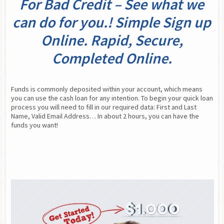
For Bad Credit – See what we
can do for you.! Simple Sign up
Online. Rapid, Secure,
Completed Online.
Funds is commonly deposited within your account, which means 
you can use the cash loan for any intention. To begin your quick loan 
process you will need to fill in our required data: First and Last 
Name, Valid Email Address… In about 2 hours, you can have the 
funds you want!