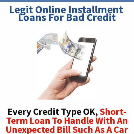
Legit Online Installment 
Loans For Bad Credit
Every Credit Type OK,
Short-
Term Loan To Handle With An
Unexpected Bill Such As A Car