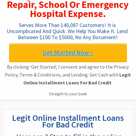
Repair, School Or Emergency
Hospital Expense.
Serves More Than 140,087 Customers! It is 
Uncomplicated And Quick. We Help You Make It. Lend 
Between $100 To $5000, No Any Document!
Get Started Now »
By clicking ‘Get Started’, I consent and agree to the Privacy
Policy, Terms & Conditions, and Lending. Get Cash with
Legit
Online Installment Loans For Bad Credit
.
Straight to your bank
Legit Online Installment Loans
For Bad Credit