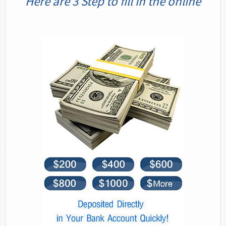
Here are 3 Step to fill in the online