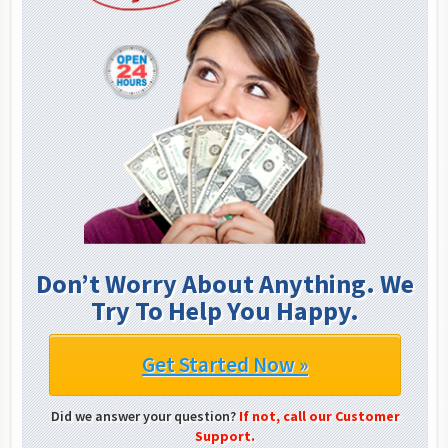
Don’t Worry About Anything. We
Try To Help You Happy.
Get Started Now »
Did we answer your question?
If not, call our Customer
Support.