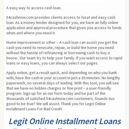
A easy way to access cash loan.
54cashnow.com provides clients access to fasat and easy cash 
loan. As a money lender designed for you, we have an fully online 
application and approval procedure that gives you access to funds 
when and where you need it.
Home improvement or other – A cash loan can assist you get the 
cash you need to renovate, repair, or build the home you need 
without the hassle of refinancing or borrowing cash to buy a 
house.. Our team try to help your family. If you want access to rapid 
loans or easy loans, you can always select our pages.
Apply online, get a result quick, and depending on who you bank 
with, have the cash in your account in just a 30 minutes. No lengthy 
paperwork, no several days of waiting. With this tool, you will see 
that we have no hidden charges or fine print – a user-friendly 
program. Sign up for an our form today and be part of the 
thousands of satisfied 54cashnow.com customers. Sounds too 
good to be true? We will assist. Thank you for Legit Online 
Installment Loans For Bad Credit.
Legit Online Installment Loans