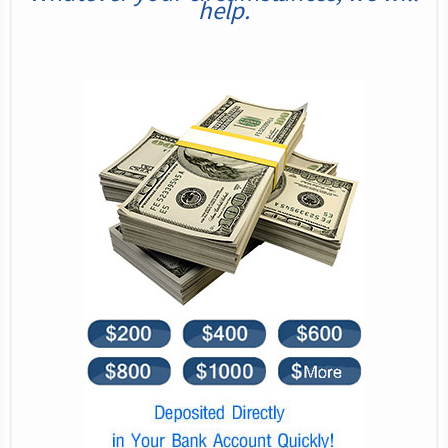
help.