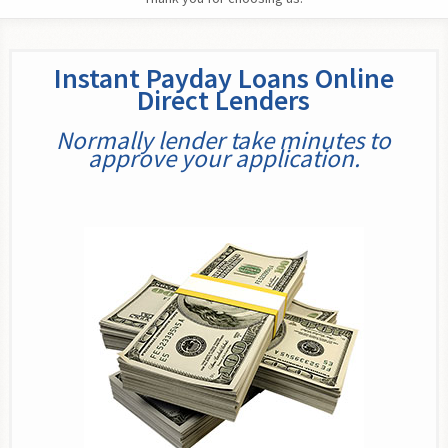
Instant Payday Loans Online
Direct Lenders
Normally lender take minutes to
approve your application.