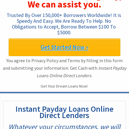
We can assist you.
Trusted By Over 150,000+ Borrowers Worldwide! It is 
Speedy And Easy. We Are Ready To Help. No 
Obligations to Accept, Borrow Between $100 To 
$5000.
Get Started Now »
You agree to Privacy Policy and Terms by filling in this form
and submitting your information. Get Cash with
Instant Payday
Loans Online Direct Lenders
.
Get Your Dream Loans Now!.
Instant Payday Loans Online
Direct Lenders
Whatever your circumstances, we will