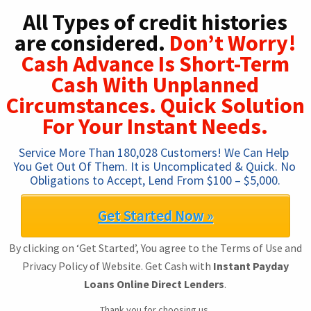
All Types of credit histories
are considered.
Don’t Worry!
Cash Advance Is Short-Term
Cash With Unplanned
Circumstances. Quick Solution
For Your Instant Needs.
Service More Than 180,028 Customers! We Can Help 
You Get Out Of Them. It is Uncomplicated & Quick. No 
Obligations to Accept, Lend From $100 – $5,000.
Get Started Now »
By clicking on ‘Get Started’, You agree to the Terms of Use and
Privacy Policy of Website. Get Cash with
Instant Payday
Loans Online Direct Lenders
.
Thank you for choosing us.