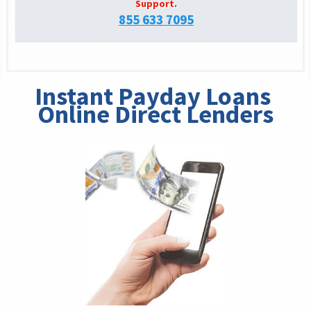
Support.
855 633 7095
Instant Payday Loans 
Online Direct Lenders