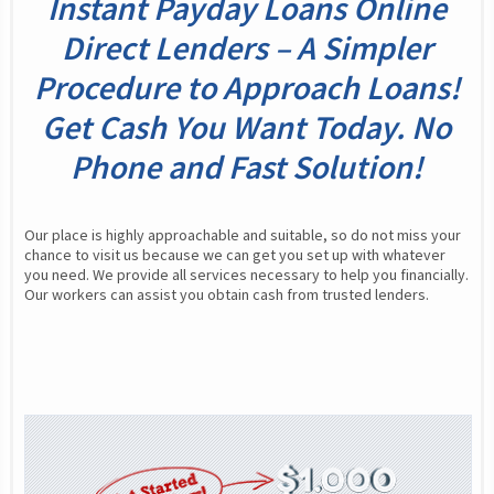
Instant Payday Loans Online
Direct Lenders – A Simpler
Procedure to Approach Loans!
Get Cash You Want Today. No
Phone and Fast Solution!
Our place is highly approachable and suitable, so do not miss your 
chance to visit us because we can get you set up with whatever 
you need. We provide all services necessary to help you financially. 
Our workers can assist you obtain cash from trusted lenders.