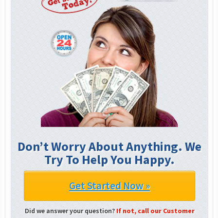
Don’t Worry About Anything. We
Try To Help You Happy.
Get Started Now »
Did we answer your question?
If not, call our Customer