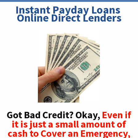
Instant Payday Loans 
Online Direct Lenders
Got Bad Credit? Okay,
Even if
it is just a small amount of
cash to Cover an Emergency,