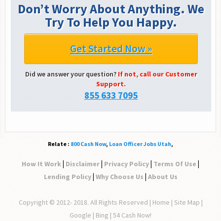
Don’t Worry About Anything. We
Try To Help You Happy.
Get Started Now »
Did we answer your question?
If not, call our Customer
Support.
855 633 7095
Relate :
800 Cash Now
,
Loan Officer Jobs Utah
,
|
|
|
|
How It Work
Disclaimer
Privacy Policy
Terms Of Use
|
|
Lending Policy
Why Choose Us
About Us
Copyright © 2012- 2018. All Rights Reserved |
Home
|
Site Map
|
Google | Bing | 54 Cash Now!