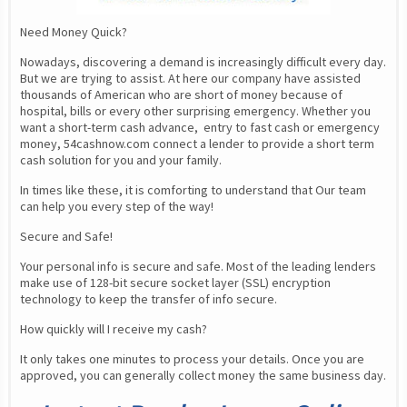
Need Money Quick?
Nowadays, discovering a demand is increasingly difficult every day. 
But we are trying to assist. At here our company have assisted 
thousands of American who are short of money because of 
hospital, bills or every other surprising emergency. Whether you 
want a short-term cash advance,  entry to fast cash or emergency 
money, 54cashnow.com connect a lender to provide a short term 
cash solution for you and your family.
In times like these, it is comforting to understand that Our team 
can help you every step of the way!
Secure and Safe!
Your personal info is secure and safe. Most of the leading lenders 
make use of 128-bit secure socket layer (SSL) encryption 
technology to keep the transfer of info secure.
How quickly will I receive my cash?
It only takes one minutes to process your details. Once you are 
approved, you can generally collect money the same business day.