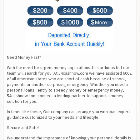
Need Money Fast?
With the need for urgent money applications. It is arduous but our 
team will search for you. At 54cashnow.com we have assisted 6002 
of all American states who are short of cash because of school, 
payments or another surprising emergency. Whether you need a 
personal loans,  entry to speedy money or emergency money, 
54cashnow.com connect a lending partner to support a money 
solution for you.
In times like these, Our company can arrange you with loan expert 
guidance customized to your needs and lifestyle.
Secure and Safe!
We understand the importance of knowing your personal details is 