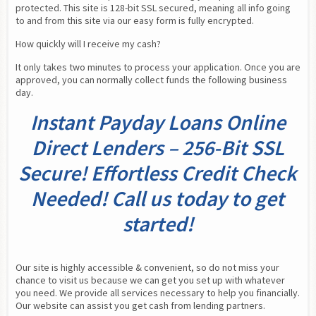
protected. This site is 128-bit SSL secured, meaning all info going 
to and from this site via our easy form is fully encrypted.
How quickly will I receive my cash?
It only takes two minutes to process your application. Once you are 
approved, you can normally collect funds the following business 
day.
Instant Payday Loans Online
Direct Lenders – 256-Bit SSL
Secure! Effortless Credit Check
Needed! Call us today to get
started!
Our site is highly accessible & convenient, so do not miss your 
chance to visit us because we can get you set up with whatever 
you need. We provide all services necessary to help you financially. 
Our website can assist you get cash from lending partners.