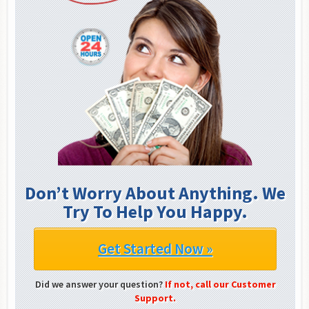
Don’t Worry About Anything. We
Try To Help You Happy.
Get Started Now »
Did we answer your question?
If not, call our Customer
Support.