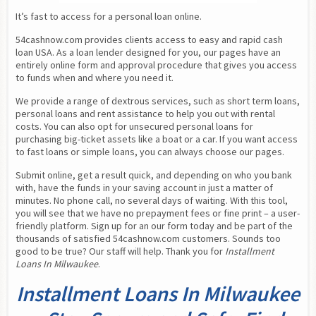
It’s fast to access for a personal loan online.
54cashnow.com provides clients access to easy and rapid cash 
loan USA. As a loan lender designed for you, our pages have an 
entirely online form and approval procedure that gives you access 
to funds when and where you need it.
We provide a range of dextrous services, such as short term loans, 
personal loans and rent assistance to help you out with rental 
costs. You can also opt for unsecured personal loans for 
purchasing big-ticket assets like a boat or a car. If you want access 
to fast loans or simple loans, you can always choose our pages.
Submit online, get a result quick, and depending on who you bank 
with, have the funds in your saving account in just a matter of 
minutes. No phone call, no several days of waiting. With this tool, 
you will see that we have no prepayment fees or fine print – a user-
friendly platform. Sign up for an our form today and be part of the 
thousands of satisfied 54cashnow.com customers. Sounds too 
good to be true? Our staff will help. Thank you for 
Installment 
Loans In Milwaukee
.
Installment Loans In Milwaukee