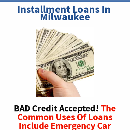
Installment Loans In 
Milwaukee
BAD Credit Accepted!
The
Common Uses Of Loans
Include Emergency Car