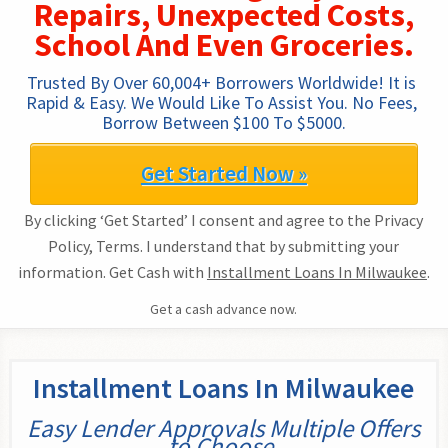
Repairs, Unexpected Costs,
School And Even Groceries.
Trusted By Over 60,004+ Borrowers Worldwide! It is 
Rapid & Easy. We Would Like To Assist You. No Fees, 
Borrow Between $100 To $5000.
Get Started Now »
By clicking ‘Get Started’ I consent and agree to the Privacy
Policy, Terms. I understand that by submitting your
information. Get Cash with
Installment Loans In Milwaukee
.
Get a cash advance now.
Installment Loans In Milwaukee
Easy Lender Approvals Multiple Offers
to Choose.