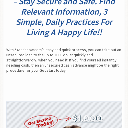
– Stay Secure and Safe. Find
Relevant Information, 3
Simple, Daily Practices For
Living A Happy Life!!
With 54cashnow.com’s easy and quick process, you can take out an 
unsecured loan to the up to 1000 dollar quickly and 
straightforwardly, when you need it. If you find yourself instantly 
needing cash, then an unsecured cash advance might be the right 
procedure for you. Get start today.