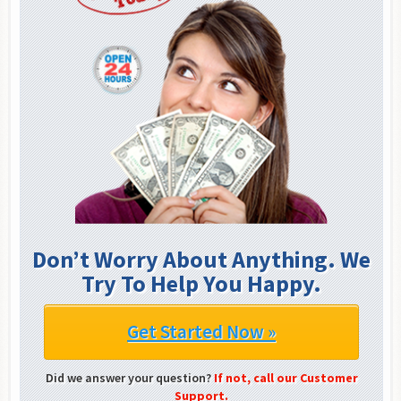
Don’t Worry About Anything. We
Try To Help You Happy.
Get Started Now »
Did we answer your question?
If not, call our Customer
Support.