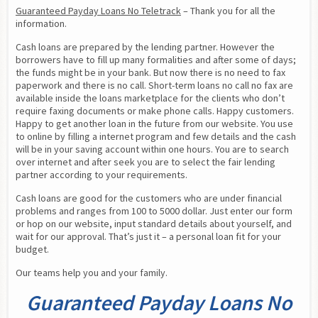
Guaranteed Payday Loans No Teletrack
 – Thank you for all the 
information.
Cash loans are prepared by the lending partner. However the 
borrowers have to fill up many formalities and after some of days; 
the funds might be in your bank. But now there is no need to fax 
paperwork and there is no call. Short-term loans no call no fax are 
available inside the loans marketplace for the clients who don’t 
require faxing documents or make phone calls. Happy customers. 
Happy to get another loan in the future from our website. You use 
to online by filling a internet program and few details and the cash 
will be in your saving account within one hours. You are to search 
over internet and after seek you are to select the fair lending 
partner according to your requirements.
Cash loans are good for the customers who are under financial 
problems and ranges from 100 to 5000 dollar. Just enter our form 
or hop on our website, input standard details about yourself, and 
wait for our approval. That’s just it – a personal loan fit for your 
budget.
Our teams help you and your family.
Guaranteed Payday Loans No