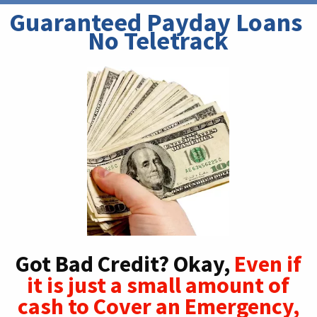
Guaranteed Payday Loans 
No Teletrack
Got Bad Credit? Okay,
Even if
it is just a small amount of
cash to Cover an Emergency,