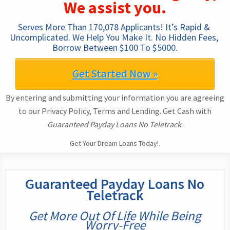
We assist you.
Serves More Than 170,078 Applicants! It’s Rapid & 
Uncomplicated. We Help You Make It. No Hidden Fees, 
Borrow Between $100 To $5000.
Get Started Now »
By entering and submitting your information you are agreeing
to our Privacy Policy, Terms and Lending. Get Cash with
Guaranteed Payday Loans No Teletrack
.
Get Your Dream Loans Today!.
Guaranteed Payday Loans No
Teletrack
Get More Out Of Life While Being
Worry-Free