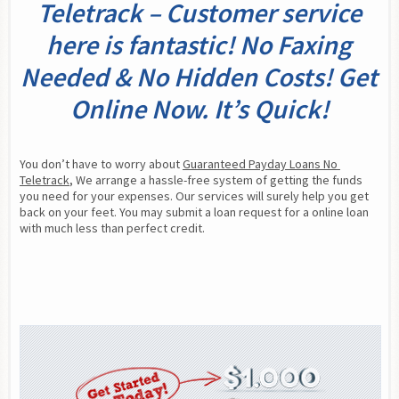
Teletrack – Customer service
here is fantastic! No Faxing
Needed & No Hidden Costs! Get
Online Now. It’s Quick!
You don’t have to worry about 
Guaranteed Payday Loans No 
Teletrack
, We arrange a hassle-free system of getting the funds 
you need for your expenses. Our services will surely help you get 
back on your feet. You may submit a loan request for a online loan 
with much less than perfect credit.