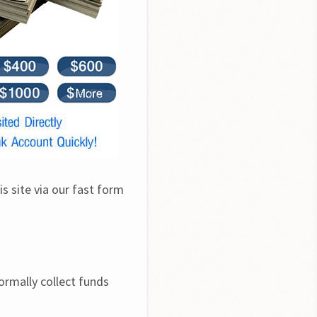
s site via our fast form 
rmally collect funds 