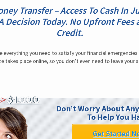
ney Transfer – Access To Cash In J
 A Decision Today. No Upfront Fees 
Credit.
e everything you need to satisfy your financial emergencies i
ce takes place online, so you don’t even need to leave your so
Don’t Worry About Any
To Help You H
Get Started N