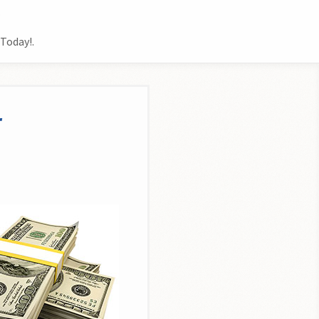
.
Today!.
r