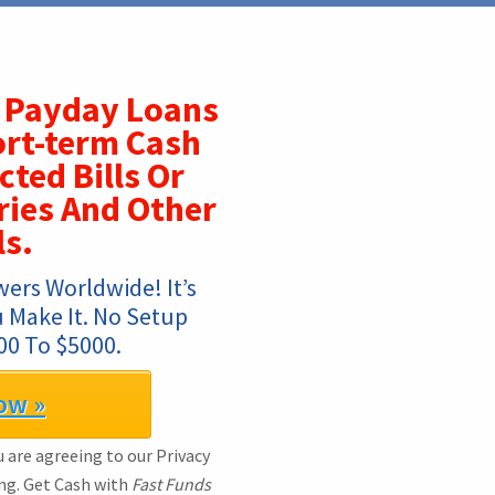
Payday Loans
ort-term Cash
ted Bills Or
ries And Other
ls.
ers Worldwide! It’s 
 Make It. No Setup 
00 To $5000.
ow »
 are agreeing to our Privacy
ng. Get Cash with
Fast Funds