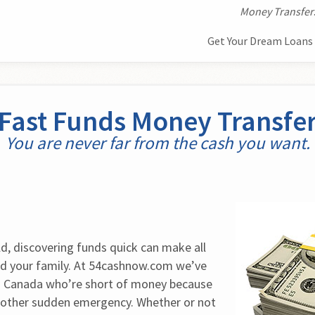
Money Transfer
Get Your Dream Loans 
Fast Funds Money Transfe
You are never far from the cash you want.
d, discovering funds quick can make all 
nd your family. At 54cashnow.com we’ve 
 Canada who’re short of money because 
e other sudden emergency. Whether or not 