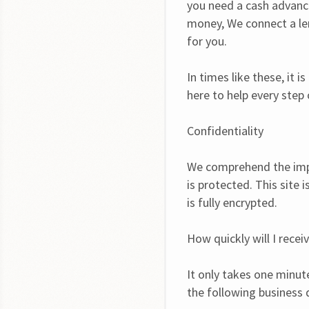
you need a cash advance
money, We connect a len
for you.
In times like these, it 
here to help every step
Confidentiality
We comprehend the impo
is protected. This site 
is fully encrypted.
How quickly will I recei
It only takes one minut
the following business 