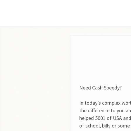
Need Cash Speedy?
In today’s complex worl
the difference to you a
helped 5001 of USA and
of school, bills or som