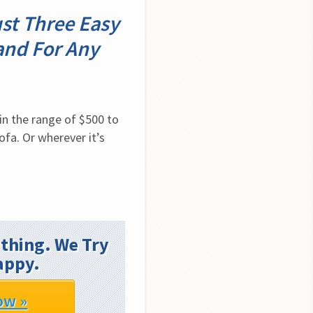
ust Three Easy
and For Any
n the range of $500 to 
fa. Or wherever it’s 
thing. We Try
appy.
ow »