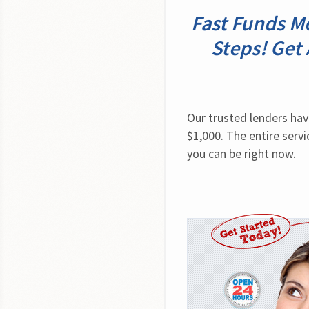
Fast Funds Mo
Steps! Get
Our trusted lenders hav
$1,000. The entire servi
you can be right now.