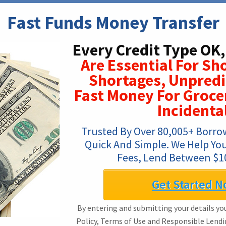
Fast Funds Money Transfer
Every Credit Type OK,
Are Essential For Sh
Shortages, Unpredic
Fast Money For Groce
Incidenta
Trusted By Over 80,005+ Borrow
Quick And Simple. We Help You
Fees, Lend Between $1
Get Started N
By entering and submitting your details you
Policy, Terms of Use and Responsible Lendi