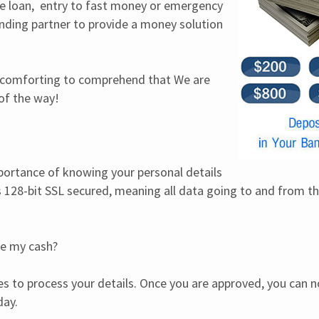
 loan,  entry to fast money or emergency 
ding partner to provide a money solution 
is comforting to comprehend that We are 
 of the way!
rtance of knowing your personal details 
is 128-bit SSL secured, meaning all data going to and from thi
ve my cash?
es to process your details. Once you are approved, you can no
day.