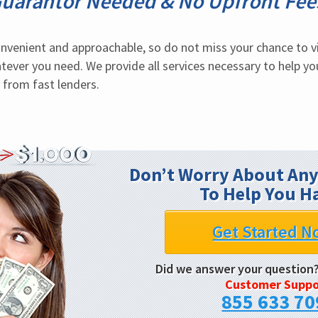
uarantor Needed & No Upfront Fee
convenient and approachable, so do not miss your chance to vi
ever you need. We provide all services necessary to help you f
 from fast lenders.
Don’t Worry About Any
To Help You H
Get Started N
Did we answer your question
Customer Suppo
855 633 70