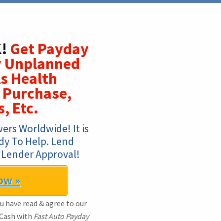
!
Get Payday
y Unplanned
s Health
 Purchase,
, Etc.
rs Worldwide! It is 
dy To Help. Lend 
 Lender Approval!
ow »
ou have read & agree to our
 Cash with
Fast Auto Payday