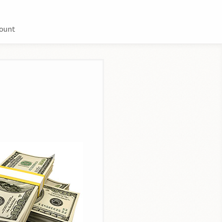
count