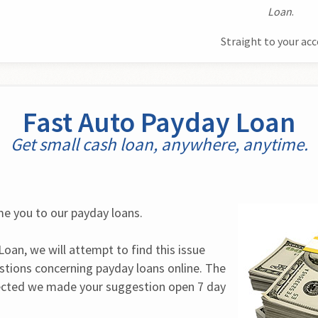
Loan
.
Straight to your ac
Fast Auto Payday Loan
Get small cash loan, anywhere, anytime.
e you to our payday loans.
oan, we will attempt to find this issue 
stions concerning payday loans online. The 
cted we made your suggestion open 7 day 