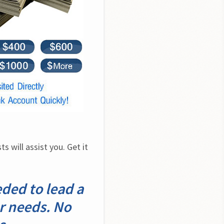
 will assist you. Get it 
eded to lead a
ur needs. No