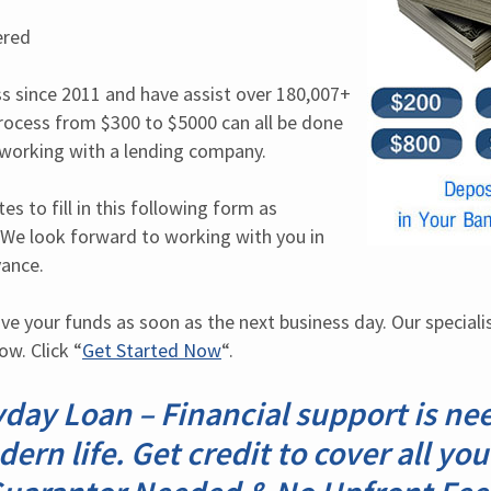
ered
s since 2011 and have assist over 180,007+ 
rocess from $300 to $5000 can all be done 
y working with a lending company.
s to fill in this following form as 
 We look forward to working with you in 
vance.
ve your funds as soon as the next business day. Our specialists
w. Click “
Get Started Now
“.
day Loan – Financial support is ne
rn life. Get credit to cover all yo