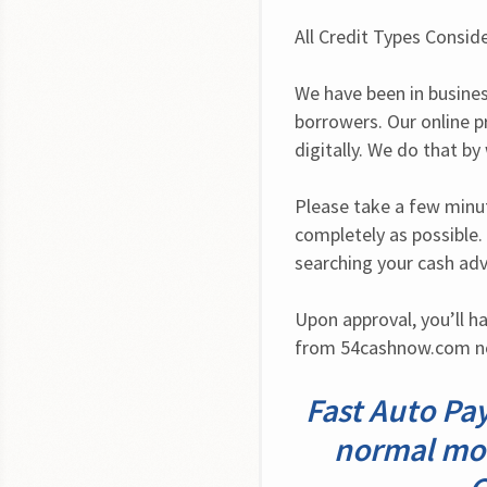
All Credit Types Consid
We have been in busines
borrowers. Our online p
digitally. We do that b
Please take a few minute
completely as possible.
searching your cash ad
Upon approval, you’ll ha
from 54cashnow.com no
Fast Auto Pay
normal mode