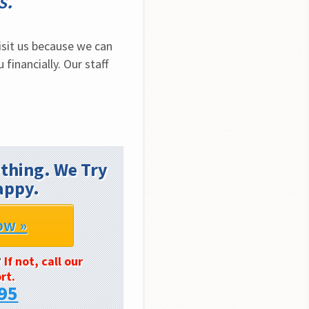
s.
sit us because we can 
inancially. Our staff 
thing. We Try
appy.
ow »
?
If not, call our
rt.
95