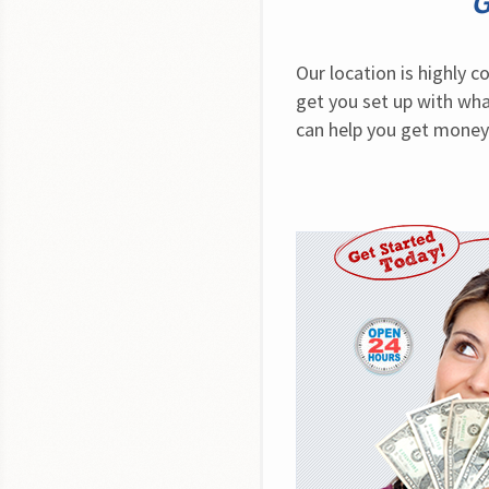
G
Our location is highly 
get you set up with what
can help you get money