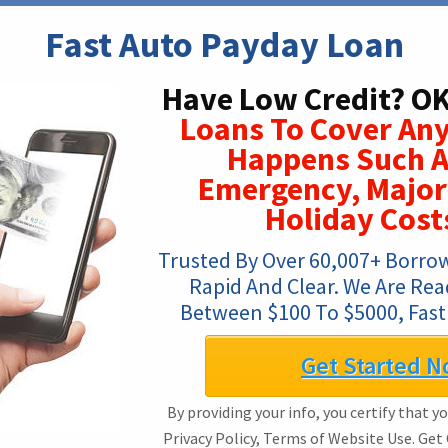
Fast Auto Payday Loan
Have Low Credit? OK
Loans To Cover An
Happens Such A
Emergency, Major
Holiday Costs
Trusted By Over 60,007+ Borrowe
Rapid And Clear. We Are Rea
Between $100 To $5000, Fast
Get Started N
By providing your info, you certify that y
Privacy Policy, Terms of Website Use. Get