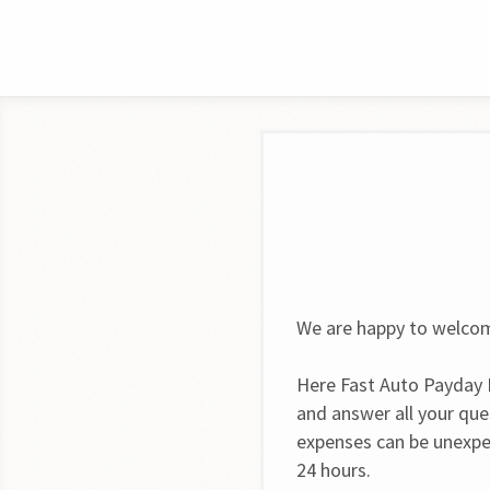
We are happy to welcom
Here Fast Auto Payday L
and answer all your que
expenses can be unexpe
24 hours.