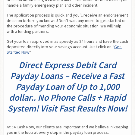
handle a family emergency plan and other incident.
The application process is quick and you’ll receive an endorsement 
decision before you know it! Don’t wait any more to get started on 
the procedure of mending your economic situation. We will help 
with a lending partners.
Get your loan approved in as speedy as 24 hours and have the cash 
deposited directly into your savings account. Just click on “
Get 
Started Now
“.
Direct Express Debit Card
Payday Loans – Receive a Fast
Payday Loan of Up to 1,000
dollar.. No Phone Calls + Rapid
System! Visit Fast Results Now!
At 54 Cash Now, our clients are important and we believe in keeping 
you in the loop at every step in the payday loan process. 