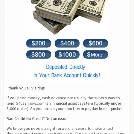
I thank you all visiting!
If you need money, cash advance are usually the superb way to 
lend. 54cashnow.com is a financial assist system (typically under 
5,000 dollar). So you obtain your short-term payday loans quicker.
Bad Credit No Credit? Not an issue!
We know you need straight forward answers to make a fast 
decision about using a cash advance.  Our online form to assist you 