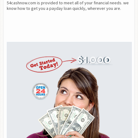
54cashnow.com is provided to meet all of your financial needs. we 
know how to get you a payday loan quickly, wherever you are.