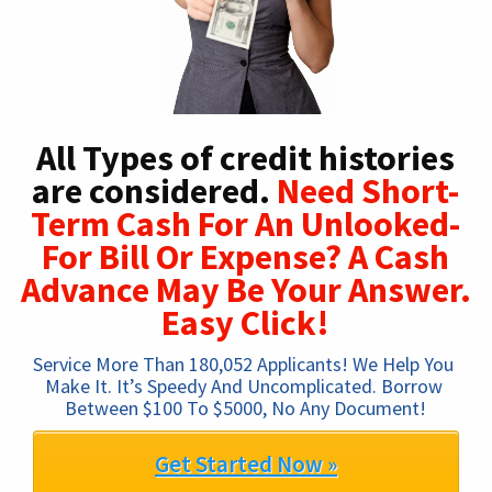
All Types of credit histories
are considered.
Need Short-
Term Cash For An Unlooked-
For Bill Or Expense? A Cash
Advance May Be Your Answer.
Easy Click!
Service More Than 180,052 Applicants! We Help You 
Make It. It’s Speedy And Uncomplicated. Borrow 
Between $100 To $5000, No Any Document!
Get Started Now »