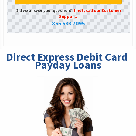
Did we answer your question?
If not, call our Customer
Support.
855 633 7095
Direct Express Debit Card 
Payday Loans