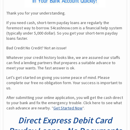
Thank you for your understanding.
If you need cash, short-term payday loans are regularly the 
foremost way to borrow. 54cashnow.com is a financial help system 
(typically under 5,000 dollar). So you get your short-term payday 
loans faster.
Bad Credit No Credit? Not an issue!
Whatever your credit history looks like, we are assured our staffs 
can find a lending partners that prepares a suitable advance to 
meet your wants. The fast answer is ok.
Let’s get started on giving you some peace of mind. Please 
complete our free no obligation form. Your success is important to 
us.
After submitting your online application, you will get the cash direct 
to your bank and fix the emergency trouble. Click here to see what 
cash advance are nearby. “
Get Started Now
“.
Direct Express Debit Card