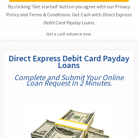
By clicking ‘Get started’ button you agree with our Privacy
Policy and Terms & Conditions. Get Cash with
Direct Express
Debit Card Payday Loans
.
Get a cash advance now.
Direct Express Debit Card Payday
Loans
Complete and Submit Your Online
Loan Request In 2 Minutes.