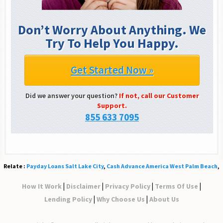
Don’t Worry About Anything. We
Try To Help You Happy.
Get Started Now »
Did we answer your question?
If not, call our Customer
Support.
855 633 7095
Relate :
Payday Loans Salt Lake City
,
Cash Advance America West Palm Beach
,
|
|
|
|
How It Work
Disclaimer
Privacy Policy
Terms Of Use
|
|
Lending Policy
Why Choose Us
About Us