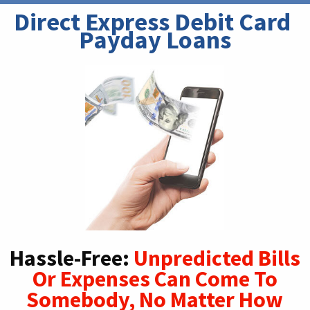
Direct Express Debit Card 
Payday Loans
Hassle-Free:
Unpredicted Bills
Or Expenses Can Come To
Somebody, No Matter How