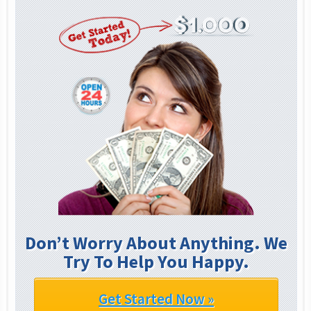
Don’t Worry About Anything. We
Try To Help You Happy.
Get Started Now »