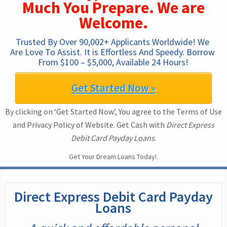
Much You Prepare. We are
Welcome.
Trusted By Over 90,002+ Applicants Worldwide! We 
Are Love To Assist. It is Effortless And Speedy. Borrow 
From $100 – $5,000, Available 24 Hours!
Get Started Now »
By clicking on ‘Get Started Now’, You agree to the Terms of Use
and Privacy Policy of Website. Get Cash with
Direct Express
Debit Card Payday Loans
.
Get Your Dream Loans Today!.
Direct Express Debit Card Payday
Loans