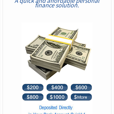
A quick and affordable personal
finance solution.