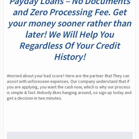
Payday Loans – No Documents
and Zero Processing Fee. Get
your money sooner rather than
later! We Will Help You
Regardless Of Your Credit
History!
Worried about your bad score? Here are the partner that They can 
assist with unforeseen expenses. Our company understand that if 
you are applying, you want the cash now, which is why our process 
is simple & fast. Nobody likes hanging around, so sign up today and 
get a decision in two minutes.