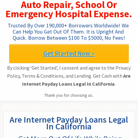
Auto Repair, School Or
Emergency Hospital Expense.
Trusted By Over 190,000+ Borrowers Worldwide! We 
Can Help You Get Out Of Them. It is Upright And 
Quick. Borrow Between $100 To $5000, No Fees!
Get Started Now »
By clicking ‘Get Started’, I consent and agree to the Privacy
Policy, Terms & Conditions, and Lending. Get Cash with
Are
Internet Payday Loans Legal In California
.
Thank you for choosing us.
Are Internet Payday Loans Legal
In California