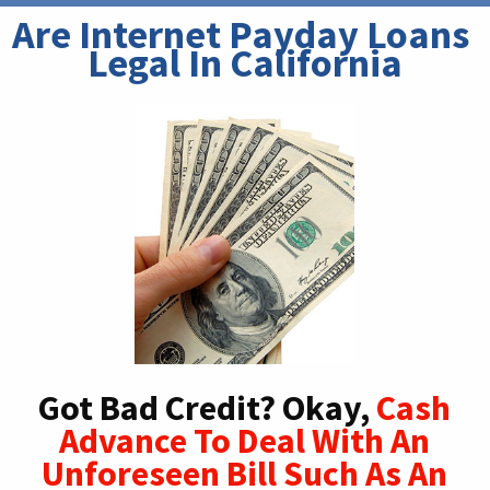
Are Internet Payday Loans 
Legal In California
Got Bad Credit? Okay,
Cash
Advance To Deal With An
Unforeseen Bill Such As An