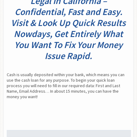
Legal In California –
Confidential, Fast and Easy.
Visit & Look Up Quick Results
Nowdays, Get Entirely What
You Want To Fix Your Money
Issue Rapid.
Cash is usually deposited within your bank, which means you can 
use the cash loan for any purpose. To begin your quick loan 
process you will need to fill in our required data: First and Last 
Name, Email Address… In about 15 minutes, you can have the 
money you want!