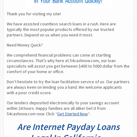
Thank you for visiting my site!
We have assisted countless search loans in a rush. Here are 
typically the most popular products offered by our trusted 
partners. Depend on us when you need it most.
Need Money Quick?
We comprehend financial problems can come at startling 
circumstances. That’s why here at 54cashnow.com, our loan 
specialists will assist you get between $400 to 5000 dollar from the 
comfort of your home or office.
Don’t hesitate to try the loan facilitation service of us. Our partners 
are always keen on lending you a hand. We welcome applicants 
with a poor credit score.
Our lenders deposited electronically to your savings account 
within 24 hours. Happy families are all alike! Get it from 
54cashnow.com now. Click “
Get Started Now
“.
Are Internet Payday Loans