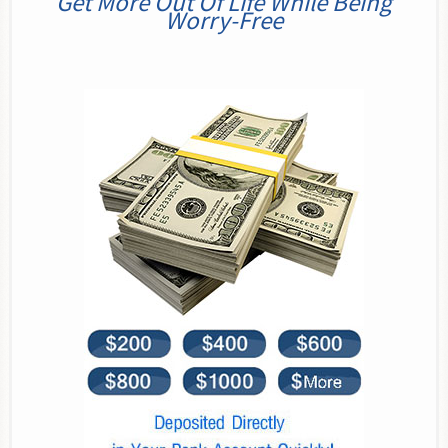
Get More Out Of Life While Being
Worry-Free