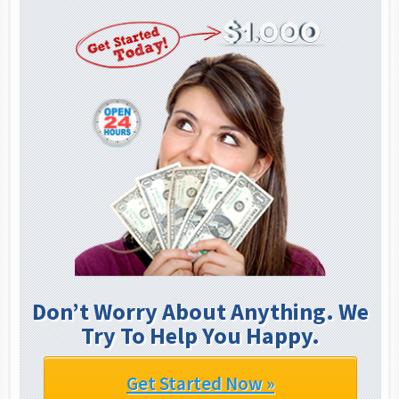
Don’t Worry About Anything. We
Try To Help You Happy.
Get Started Now »