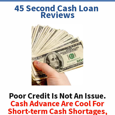
45 Second Cash Loan 
Reviews
Poor Credit Is Not An Issue.
Cash Advance Are Cool For
Short-term Cash Shortages,