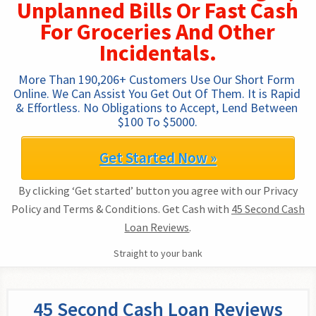
Unplanned Bills Or Fast Cash
For Groceries And Other
Incidentals.
More Than 190,206+ Customers Use Our Short Form 
Online. We Can Assist You Get Out Of Them. It is Rapid 
& Effortless. No Obligations to Accept, Lend Between 
$100 To $5000.
Get Started Now »
By clicking ‘Get started’ button you agree with our Privacy
Policy and Terms & Conditions. Get Cash with
45 Second Cash
Loan Reviews
.
Straight to your bank
45 Second Cash Loan Reviews