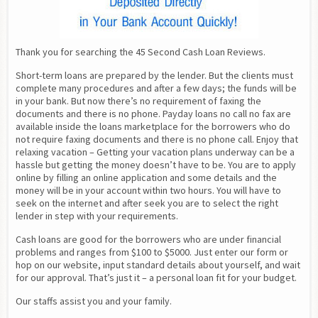
Thank you for searching the 45 Second Cash Loan Reviews.
Short-term loans are prepared by the lender. But the clients must 
complete many procedures and after a few days; the funds will be 
in your bank. But now there’s no requirement of faxing the 
documents and there is no phone. Payday loans no call no fax are 
available inside the loans marketplace for the borrowers who do 
not require faxing documents and there is no phone call. Enjoy that 
relaxing vacation – Getting your vacation plans underway can be a 
hassle but getting the money doesn’t have to be. You are to apply 
online by filling an online application and some details and the 
money will be in your account within two hours. You will have to 
seek on the internet and after seek you are to select the right 
lender in step with your requirements.
Cash loans are good for the borrowers who are under financial 
problems and ranges from $100 to $5000. Just enter our form or 
hop on our website, input standard details about yourself, and wait 
for our approval. That’s just it – a personal loan fit for your budget.
Our staffs assist you and your family.