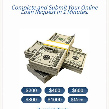
Complete and Submit Your Online
Loan Request In 1 Minutes.