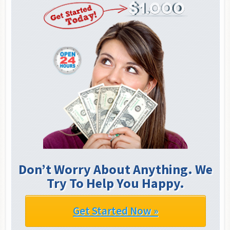
Don’t Worry About Anything. We
Try To Help You Happy.
Get Started Now »