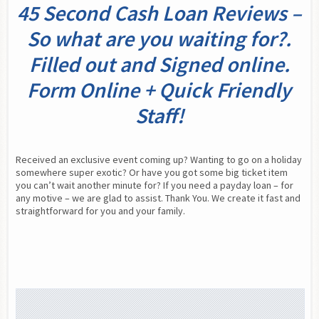
45 Second Cash Loan Reviews –
So what are you waiting for?.
Filled out and Signed online.
Form Online + Quick Friendly
Staff!
Received an exclusive event coming up? Wanting to go on a holiday 
somewhere super exotic? Or have you got some big ticket item 
you can’t wait another minute for? If you need a payday loan – for 
any motive – we are glad to assist. Thank You. We create it fast and 
straightforward for you and your family.