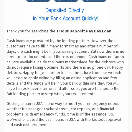
Thank you for searching the 
1 Hour Deposit Pay Day Loan
.
Cash loans are provided by the lending partner. However the 
customers have to fill in many formalities and after a number of 
days; the cash might be in your saving account. But now there is no 
need to fax documents and there is no phone. Cash loans no fax no 
call are available inside the loans marketplace for the debtors who 
do not require faxing documents and there is no phone call. Happy 
debtors. Happy to get another loan in the future from our website. 
You need to apply online by filling an online application and few 
details and the funds will be in your bank within one day. You will 
have to seek over internet and after seek you are to choose the 
fair lending partner in step with your requirements.
Getting a loan in USA is one way to meet your emergency needs – 
whether it’s an urgent school costs, car repairs, or a financial 
problems. With emergency funds, time is of the essence. So, 
we’ve shortlisted the cash loans in USA with the fastest approval 
and cash disbursement.