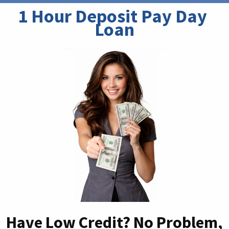
1 Hour Deposit Pay Day 
Loan
Have Low Credit? No Problem,