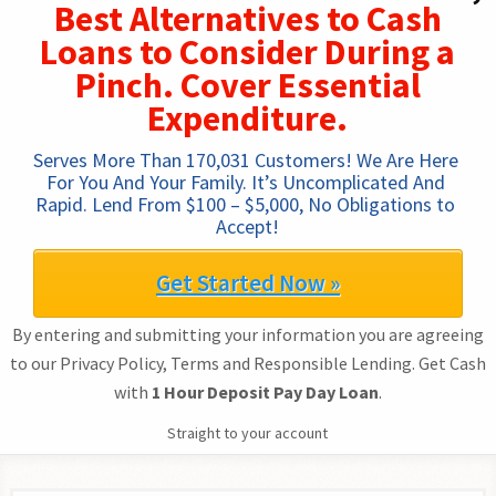
Best Alternatives to Cash
Loans to Consider During a
Pinch. Cover Essential
Expenditure.
Serves More Than 170,031 Customers! We Are Here 
For You And Your Family. It’s Uncomplicated And 
Rapid. Lend From $100 – $5,000, No Obligations to 
Accept!
Get Started Now »
By entering and submitting your information you are agreeing
to our Privacy Policy, Terms and Responsible Lending. Get Cash
with
1 Hour Deposit Pay Day Loan
.
Straight to your account