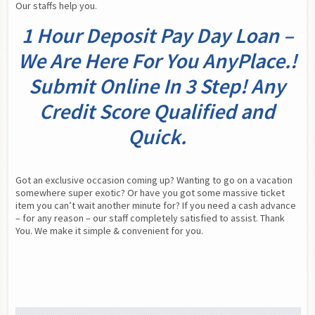
Our staffs help you.
1 Hour Deposit Pay Day Loan –
We Are Here For You AnyPlace.!
Submit Online In 3 Step! Any
Credit Score Qualified and
Quick.
Got an exclusive occasion coming up? Wanting to go on a vacation 
somewhere super exotic? Or have you got some massive ticket 
item you can’t wait another minute for? If you need a cash advance 
– for any reason – our staff completely satisfied to assist. Thank 
You. We make it simple & convenient for you.