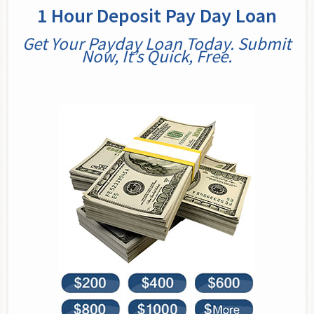
1 Hour Deposit Pay Day Loan
Get Your Payday Loan Today. Submit
Now, It’s Quick, Free.