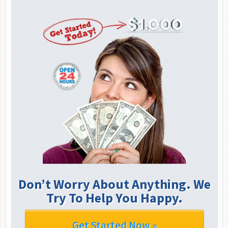
Don’t Worry About Anything. We
Try To Help You Happy.
Get Started Now »