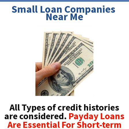
Small Loan Companies 
Near Me
All Types of credit histories
are considered.
Payday Loans
Are Essential For Short-term