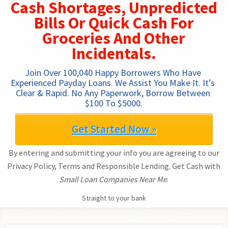
Cash Shortages, Unpredicted
Bills Or Quick Cash For
Groceries And Other
Incidentals.
Join Over 100,040 Happy Borrowers Who Have 
Experienced Payday Loans. We Assist You Make It. It’s 
Clear & Rapid. No Any Paperwork, Borrow Between 
$100 To $5000.
Get Started Now »
By entering and submitting your info you are agreeing to our
Privacy Policy, Terms and Responsible Lending. Get Cash with
Small Loan Companies Near Me
.
Straight to your bank