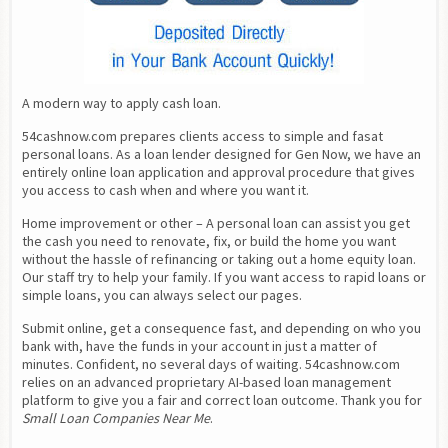
A modern way to apply cash loan.
54cashnow.com prepares clients access to simple and fasat 
personal loans. As a loan lender designed for Gen Now, we have an 
entirely online loan application and approval procedure that gives 
you access to cash when and where you want it.
Home improvement or other – A personal loan can assist you get 
the cash you need to renovate, fix, or build the home you want 
without the hassle of refinancing or taking out a home equity loan. 
Our staff try to help your family. If you want access to rapid loans or 
simple loans, you can always select our pages.
Submit online, get a consequence fast, and depending on who you 
bank with, have the funds in your account in just a matter of 
minutes. Confident, no several days of waiting. 54cashnow.com 
relies on an advanced proprietary AI-based loan management 
platform to give you a fair and correct loan outcome. Thank you for 
Small Loan Companies Near Me
.