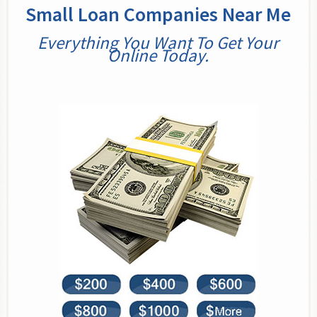
Small Loan Companies Near Me
Everything You Want To Get Your
Online Today.