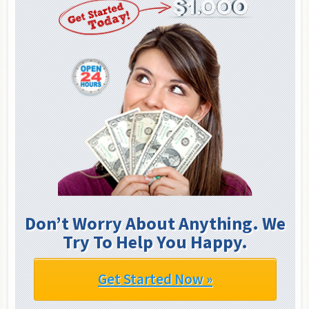
Don’t Worry About Anything. We
Try To Help You Happy.
Get Started Now »