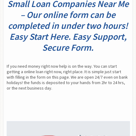
Small Loan Companies Near Me
– Our online form can be
completed in under two hours!
Easy Start Here. Easy Support,
Secure Form.
If you need money right now help is on the way. You can start 
getting a online loan right now, right place. It is simple just start 
with filling in the form on this page. We are open 24/7 even on bank 
holidays! the funds is deposited to your hands from 2hr to 24 hrs, 
or the next business day.