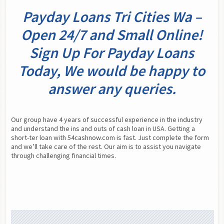
Payday Loans Tri Cities Wa –
Open 24/7 and Small Online!
Sign Up For Payday Loans
Today, We would be happy to
answer any queries.
Our group have 4 years of successful experience in the industry 
and understand the ins and outs of cash loan in USA. Getting a 
short-ter loan with 54cashnow.com is fast. Just complete the form 
and we’ll take care of the rest. Our aim is to assist you navigate 
through challenging financial times.