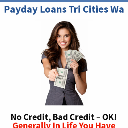
Payday Loans Tri Cities Wa
No Credit, Bad Credit – OK!
Generally In Life You Have