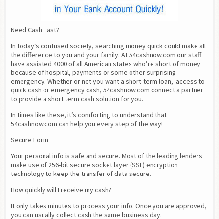
Need Cash Fast?
In today’s confused society, searching money quick could make all 
the difference to you and your family. At 54cashnow.com our staff 
have assisted 4000 of all American states who’re short of money 
because of hospital, payments or some other surprising 
emergency. Whether or not you want a short-term loan,  access to 
quick cash or emergency cash, 54cashnow.com connect a partner 
to provide a short term cash solution for you.
In times like these, it’s comforting to understand that 
54cashnow.com can help you every step of the way!
Secure Form
Your personal info is safe and secure. Most of the leading lenders 
make use of 256-bit secure socket layer (SSL) encryption 
technology to keep the transfer of data secure.
How quickly will I receive my cash?
It only takes minutes to process your info. Once you are approved, 
you can usually collect cash the same business day.