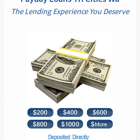
The Lending Experience You Deserve