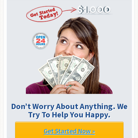
Don’t Worry About Anything. We
Try To Help You Happy.
Get Started Now »