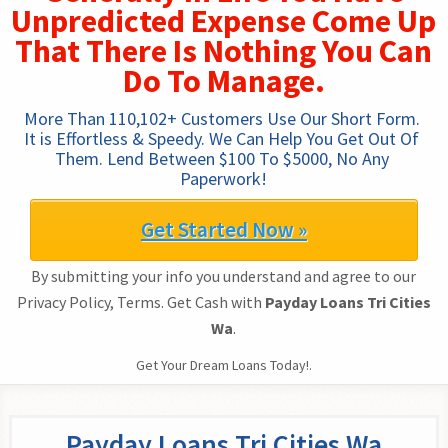
Unpredicted Expense Come Up
That There Is Nothing You Can
Do To Manage.
More Than 110,102+ Customers Use Our Short Form. 
It is Effortless & Speedy. We Can Help You Get Out Of 
Them. Lend Between $100 To $5000, No Any 
Paperwork!
Get Started Now »
By submitting your info you understand and agree to our
Privacy Policy, Terms. Get Cash with
Payday Loans Tri Cities
Wa
.
Get Your Dream Loans Today!.
Payday Loans Tri Cities Wa