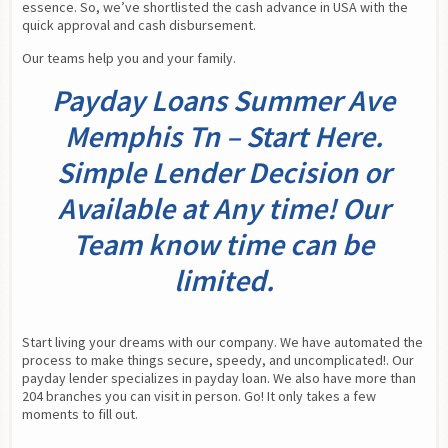
essence. So, we’ve shortlisted the cash advance in USA with the 
quick approval and cash disbursement.
Our teams help you and your family.
Payday Loans Summer Ave
Memphis Tn – Start Here.
Simple Lender Decision or
Available at Any time! Our
Team know time can be
limited.
Start living your dreams with our company. We have automated the 
process to make things secure, speedy, and uncomplicated!. Our 
payday lender specializes in payday loan. We also have more than 
204 branches you can visit in person. Go! It only takes a few 
moments to fill out.