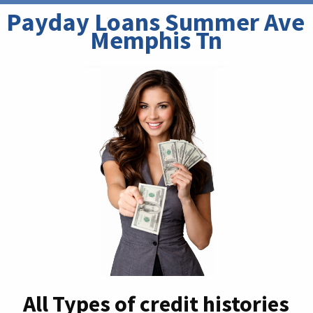
Payday Loans Summer Ave 
Memphis Tn
All Types of credit histories