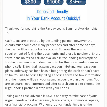
Thank you for searching the Payday Loans Summer Ave Memphis 
Tn.
Cash loans are prepared by the lending partner. However the 
clients must complete many processes and after some of days; 
the cash will be in your bank account. But now there is no 
requirement of faxing the documents and there is no phone. Short-
term loans no fax no call are available in the lending marketplace 
for the consumers who don’t want to fax the documents or make 
phone calls. Enjoy that relaxing vacation – Getting your vacation 
plans underway can be a hassle but getting the cash doesn’t have 
to be. You use to online by filling an online form and few information 
and the money will be in your saving account within one hours. You 
are to search over internet and after search you are to choose the 
legal lending partner in step with your needs.
Taking out a cash advance in USA is one way to take care of your 
urgent needs – be it emergency travel costs, automobile repairs, 
or a financial problems. With emergency funds, time is of the 