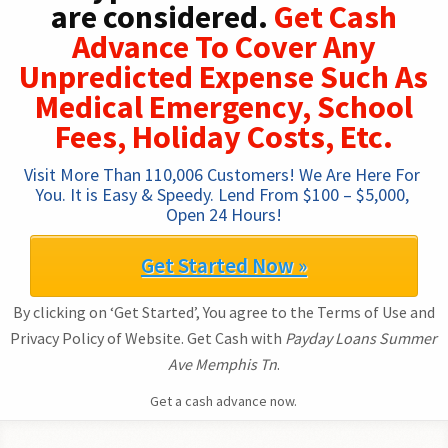
are considered.
Get Cash
Advance To Cover Any
Unpredicted Expense Such As
Medical Emergency, School
Fees, Holiday Costs, Etc.
Visit More Than 110,006 Customers! We Are Here For 
You. It is Easy & Speedy. Lend From $100 – $5,000, 
Open 24 Hours!
Get Started Now »
By clicking on ‘Get Started’, You agree to the Terms of Use and
Privacy Policy of Website. Get Cash with
Payday Loans Summer
Ave Memphis Tn
.
Get a cash advance now.