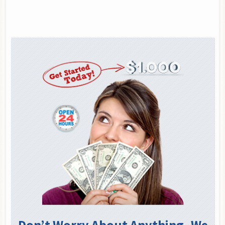
Don’t Worry About Anything. We