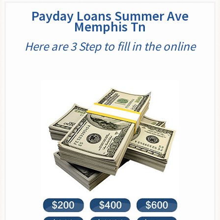
Payday Loans Summer Ave
Memphis Tn
Here are 3 Step to fill in the online