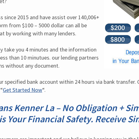
et?
s since 2015 and have assist over 140,006+ 
orm from $100 – 5000 dollar can all be 
hat by working with many lenders.
nly take you 4 minutes and the information 
less than 10 minutues. our lending partners 
ns without any document.
r specified bank account within 24 hours via bank transfer. C
 “
Get Started Now
“.
ns Kenner La – No Obligation + Si
 is Your Financial Safety. Receive S