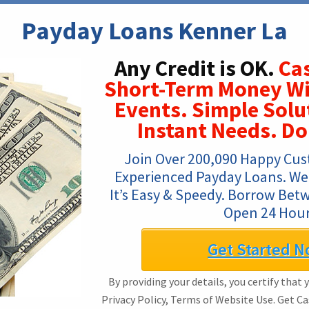
Payday Loans Kenner La
Any Credit is OK.
Cas
Short-Term Money W
Events. Simple Solu
Instant Needs. Do
Join Over 200,090 Happy Cus
Experienced Payday Loans. We A
It’s Easy & Speedy. Borrow Bet
Open 24 Hour
Get Started N
By providing your details, you certify that 
Privacy Policy, Terms of Website Use. Get C