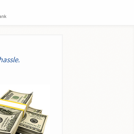
ank
hassle.