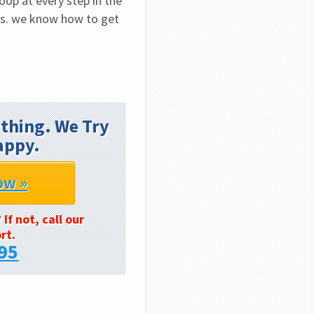
op at every step in the 
ls. we know how to get 
thing. We Try
appy.
ow »
?
If not, call our
rt.
95