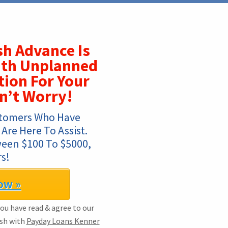
h Advance Is
ith Unplanned
tion For Your
n’t Worry!
tomers Who Have 
re Here To Assist. 
ween $100 To $5000, 
s!
ow »
you have read & agree to our
ash with
Payday Loans Kenner