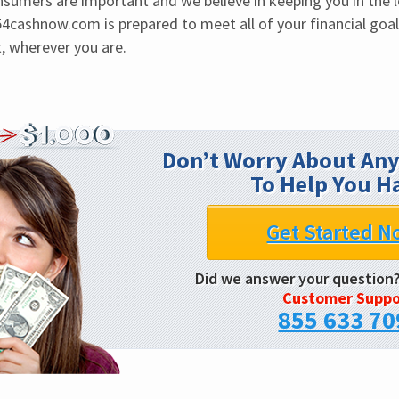
sumers are important and we believe in keeping you in the lo
4cashnow.com is prepared to meet all of your financial goa
, wherever you are.
Don’t Worry About Any
To Help You H
Get Started N
Did we answer your question
Customer Suppo
855 633 70