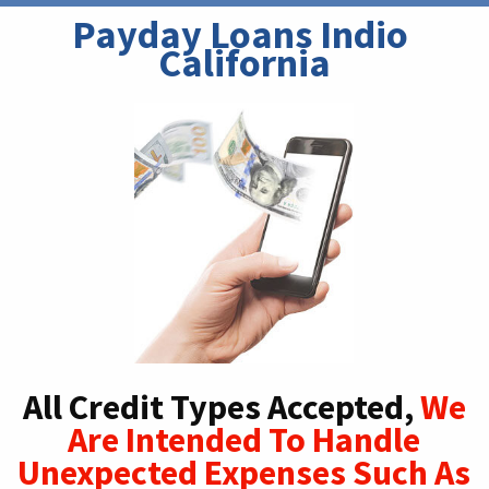
Payday Loans Indio 
California
All Credit Types Accepted,
We
Are Intended To Handle
Unexpected Expenses Such As