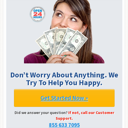
Don’t Worry About Anything. We
Try To Help You Happy.
Get Started Now »
Did we answer your question?
If not, call our Customer
Support.
855 633 7095