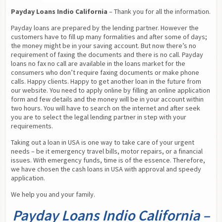
Payday Loans Indio California
 – Thank you for all the information.
Payday loans are prepared by the lending partner. However the 
customers have to fill up many formalities and after some of days; 
the money might be in your saving account. But now there’s no 
requirement of faxing the documents and there is no call. Payday 
loans no fax no call are available in the loans market for the 
consumers who don’t require faxing documents or make phone 
calls. Happy clients. Happy to get another loan in the future from 
our website. You need to apply online by filling an online application 
form and few details and the money will be in your account within 
two hours. You will have to search on the internet and after seek 
you are to select the legal lending partner in step with your 
requirements.
Taking out a loan in USA is one way to take care of your urgent 
needs – be it emergency travel bills, motor repairs, or a financial 
issues. With emergency funds, time is of the essence. Therefore, 
we have chosen the cash loans in USA with approval and speedy 
application.
We help you and your family.
Payday Loans Indio California –