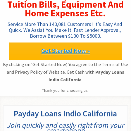
Tuition Bills, Equipment And
Home Expenses Etc.
Service More Than 140,081 Customers! It’s Easy And 
Quick. We Assist You Make It. Fast Lender Approval, 
Borrow Between $100 To $5000.
Get Started Now »
By clicking on ‘Get Started Now’, You agree to the Terms of Use
and Privacy Policy of Website. Get Cash with
Payday Loans
Indio California
.
Thank you for choosing us.
Payday Loans Indio California
Join quickly and easily right from your
smartphone