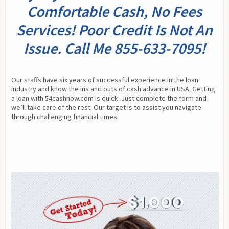
Comfortable Cash, No Fees
Services! Poor Credit Is Not An
Issue. Call Me 855-633-7095!
Our staffs have six years of successful experience in the loan 
industry and know the ins and outs of cash advance in USA. Getting 
a loan with 54cashnow.com is quick. Just complete the form and 
we’ll take care of the rest. Our target is to assist you navigate 
through challenging financial times.