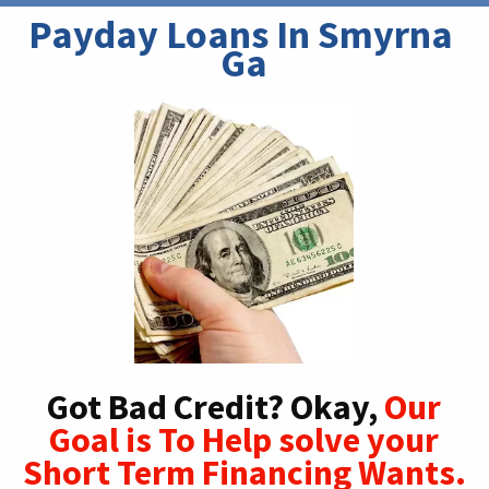
Payday Loans In Smyrna 
Ga
Got Bad Credit? Okay,
Our
Goal is To Help solve your
Short Term Financing Wants.