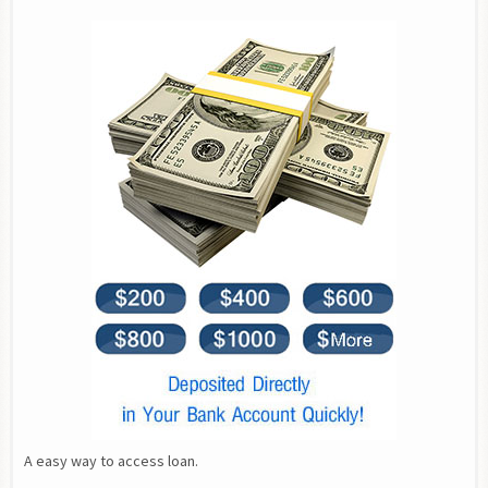
A easy way to access loan.