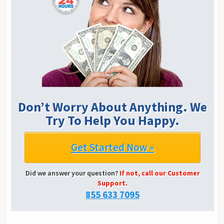
Don’t Worry About Anything. We
Try To Help You Happy.
Get Started Now »
Did we answer your question?
If not, call our Customer
Support.
855 633 7095