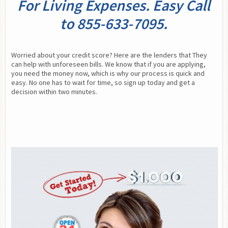
For Living Expenses. Easy Call
to 855-633-7095.
Worried about your credit score? Here are the lenders that They 
can help with unforeseen bills. We know that if you are applying, 
you need the money now, which is why our process is quick and 
easy. No one has to wait for time, so sign up today and get a 
decision within two minutes.