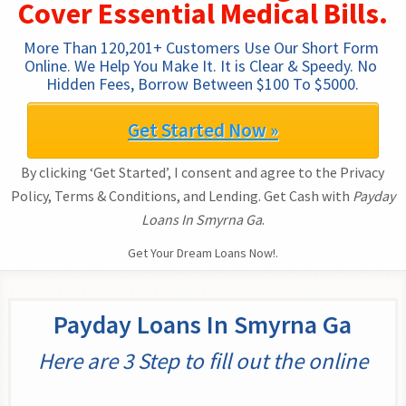
Cover Essential Medical Bills.
More Than 120,201+ Customers Use Our Short Form 
Online. We Help You Make It. It is Clear & Speedy. No 
Hidden Fees, Borrow Between $100 To $5000.
Get Started Now »
By clicking ‘Get Started’, I consent and agree to the Privacy
Policy, Terms & Conditions, and Lending. Get Cash with
Payday
Loans In Smyrna Ga
.
Get Your Dream Loans Now!.
Payday Loans In Smyrna Ga
Here are 3 Step to fill out the online