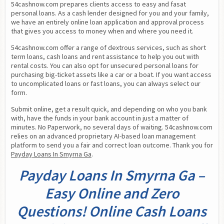
54cashnow.com prepares clients access to easy and fasat 
personal loans. As a cash lender designed for you and your family, 
we have an entirely online loan application and approval process 
that gives you access to money when and where you need it.
54cashnow.com offer a range of dextrous services, such as short 
term loans, cash loans and rent assistance to help you out with 
rental costs. You can also opt for unsecured personal loans for 
purchasing big-ticket assets like a car or a boat. If you want access 
to uncomplicated loans or fast loans, you can always select our 
form.
Submit online, get a result quick, and depending on who you bank 
with, have the funds in your bank account in just a matter of 
minutes. No Paperwork, no several days of waiting. 54cashnow.com 
relies on an advanced proprietary AI-based loan management 
platform to send you a fair and correct loan outcome. Thank you for 
Payday Loans In Smyrna Ga
.
Payday Loans In Smyrna Ga –
Easy Online and Zero
Questions! Online Cash Loans