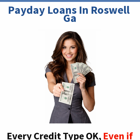
Payday Loans In Roswell 
Ga
Every Credit Type OK,
Even if