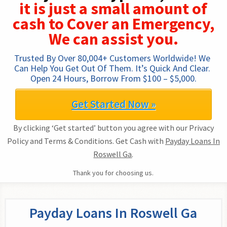
it is just a small amount of
cash to Cover an Emergency,
We can assist you.
Trusted By Over 80,004+ Customers Worldwide! We 
Can Help You Get Out Of Them. It’s Quick And Clear. 
Open 24 Hours, Borrow From $100 – $5,000.
Get Started Now »
By clicking ‘Get started’ button you agree with our Privacy
Policy and Terms & Conditions. Get Cash with
Payday Loans In
Roswell Ga
.
Thank you for choosing us.
Payday Loans In Roswell Ga