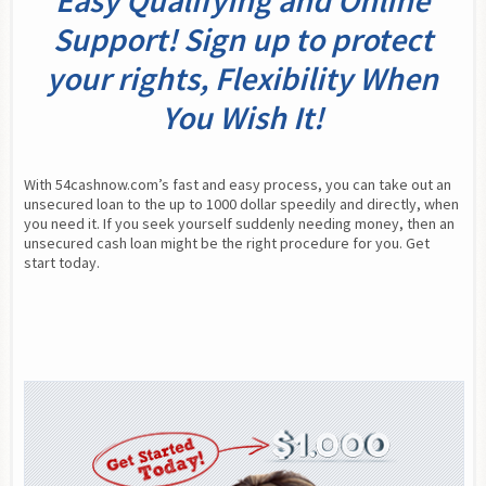
Easy Qualifying and Online
Support! Sign up to protect
your rights, Flexibility When
You Wish It!
With 54cashnow.com’s fast and easy process, you can take out an 
unsecured loan to the up to 1000 dollar speedily and directly, when 
you need it. If you seek yourself suddenly needing money, then an 
unsecured cash loan might be the right procedure for you. Get 
start today.