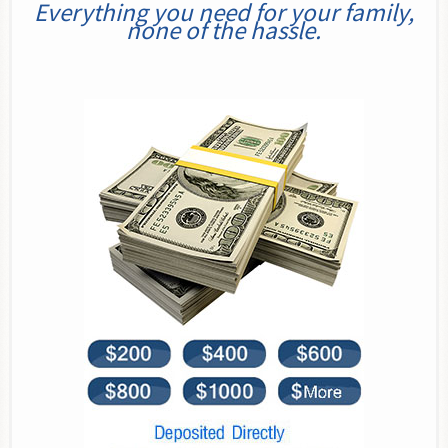
Everything you need for your family,
none of the hassle.