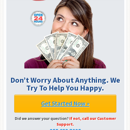
Don’t Worry About Anything. We
Try To Help You Happy.
Get Started Now »
Did we answer your question?
If not, call our Customer
Support.