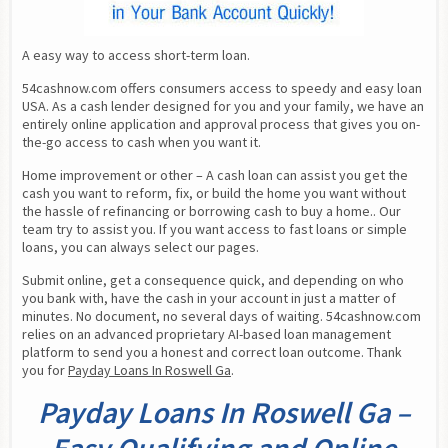
A easy way to access short-term loan.
54cashnow.com offers consumers access to speedy and easy loan 
USA. As a cash lender designed for you and your family, we have an 
entirely online application and approval process that gives you on-
the-go access to cash when you want it.
Home improvement or other – A cash loan can assist you get the 
cash you want to reform, fix, or build the home you want without 
the hassle of refinancing or borrowing cash to buy a home.. Our 
team try to assist you. If you want access to fast loans or simple 
loans, you can always select our pages.
Submit online, get a consequence quick, and depending on who 
you bank with, have the cash in your account in just a matter of 
minutes. No document, no several days of waiting. 54cashnow.com 
relies on an advanced proprietary AI-based loan management 
platform to send you a honest and correct loan outcome. Thank 
you for 
Payday Loans In Roswell Ga
.
Payday Loans In Roswell Ga –