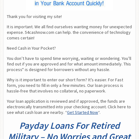
Thank you for visiting my site!
It is important. We all find ourselves wanting money for unexpected 
expense. 54cashnow.com can help. the convenience of technology 
comes certain!
Need Cash in Your Pocket?
You don’t have to spend time worrying, waiting or wondering. You’ll 
find out if you are approved and for what amount immediately. This 
process* is designed for borrowers without any hassle.
Why is it important to enter our short form? It’s easier. For Fast 
form, you need to fill in only a few minutes. Our loan process is 
hassle-free that involves no collateral, no paperwork.
Your loan application is reviewed and if approved, the funds are 
electronically transmitted into your checking account. Click here to 
see what cash loan are nearby. “
Get Started Now
“.
Payday Loans For Retired
Military – No Worries and Great