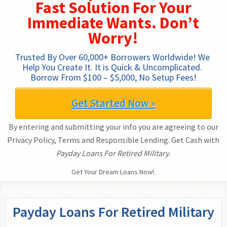
Fast Solution For Your
Immediate Wants. Don’t
Worry!
Trusted By Over 60,000+ Borrowers Worldwide! We 
Help You Create It. It is Quick & Uncomplicated. 
Borrow From $100 – $5,000, No Setup Fees!
Get Started Now »
By entering and submitting your info you are agreeing to our
Privacy Policy, Terms and Responsible Lending. Get Cash with
Payday Loans For Retired Military
.
Get Your Dream Loans Now!.
Payday Loans For Retired Military