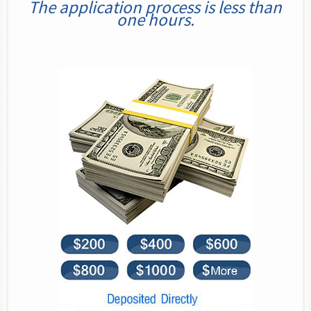
The application process is less than
one hours.