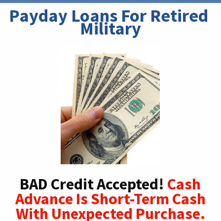
Payday Loans For Retired 
Military
BAD Credit Accepted!
Cash
Advance Is Short-Term Cash
With Unexpected Purchase.