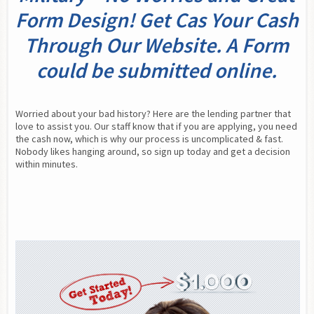
Form Design! Get Cas Your Cash
Through Our Website. A Form
could be submitted online.
Worried about your bad history? Here are the lending partner that 
love to assist you. Our staff know that if you are applying, you need 
the cash now, which is why our process is uncomplicated & fast. 
Nobody likes hanging around, so sign up today and get a decision 
within minutes.