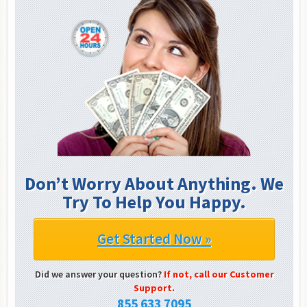
Don’t Worry About Anything. We
Try To Help You Happy.
Get Started Now »
Did we answer your question?
If not, call our Customer
Support.
855 633 7095