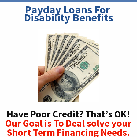
Payday Loans For 
Disability Benefits
Have Poor Credit? That’s OK!
Our Goal is To Deal solve your
Short Term Financing Needs.