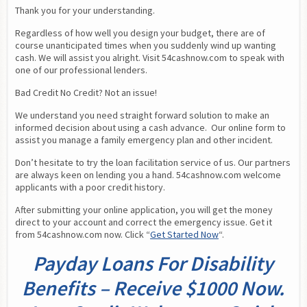
Thank you for your understanding.
Regardless of how well you design your budget, there are of 
course unanticipated times when you suddenly wind up wanting 
cash. We will assist you alright. Visit 54cashnow.com to speak with 
one of our professional lenders.
Bad Credit No Credit? Not an issue!
We understand you need straight forward solution to make an 
informed decision about using a cash advance.  Our online form to 
assist you manage a family emergency plan and other incident.
Don’t hesitate to try the loan facilitation service of us. Our partners 
are always keen on lending you a hand. 54cashnow.com welcome 
applicants with a poor credit history.
After submitting your online application, you will get the money 
direct to your account and correct the emergency issue. Get it 
from 54cashnow.com now. Click “
Get Started Now
“.
Payday Loans For Disability
Benefits – Receive $1000 Now.