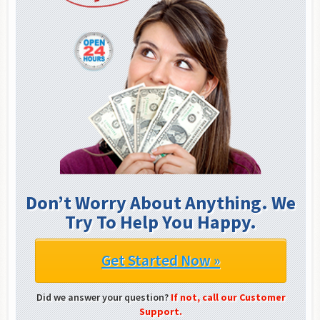
Don’t Worry About Anything. We
Try To Help You Happy.
Get Started Now »
Did we answer your question?
If not, call our Customer
Support.