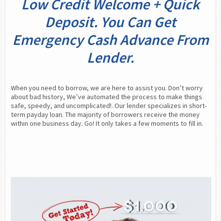
Low Credit Welcome + Quick
Deposit. You Can Get
Emergency Cash Advance From
Lender.
When you need to borrow, we are here to assist you. Don’t worry 
about bad history, We’ve automated the process to make things 
safe, speedy, and uncomplicated!. Our lender specializes in short-
term payday loan. The majority of borrowers receive the money 
within one business day. Go! It only takes a few moments to fill in.