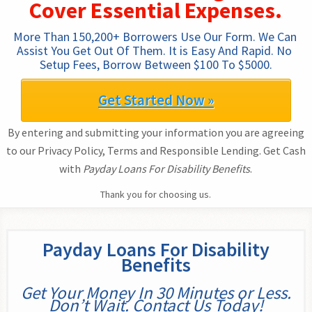
Cover Essential Expenses.
More Than 150,200+ Borrowers Use Our Form. We Can 
Assist You Get Out Of Them. It is Easy And Rapid. No 
Setup Fees, Borrow Between $100 To $5000.
Get Started Now »
By entering and submitting your information you are agreeing
to our Privacy Policy, Terms and Responsible Lending. Get Cash
with
Payday Loans For Disability Benefits
.
Thank you for choosing us.
Payday Loans For Disability
Benefits
Get Your Money In 30 Minutes or Less.
Don’t Wait. Contact Us Today!