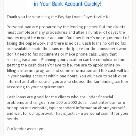
Thank you for searching the Payday Loans Fayetteville Nc.
Personal loan are prepared by the lending partner. But the clients 
must complete many procedures and after a number of days; the 
money might be in your account. But now there’s no requirement of 
faxing the paperwork and there is no call. Cash loans no call no fax 
are available inside the loans marketplace for the consumers who 
don’t need to fax documents or make phone calls. Enjoy that 
relaxing vacation – Planning your vacation can be complicated but 
getting the cash doesn’t have to be. You are to apply online by 
filling a internet program and some information and the cash will be 
in your saving account within one hours. You will have to seek over 
internet and after search you are to choose the fair lending partner 
according to your requirements.
Cash loans are good for the clients who are under financial 
problems and ranges from 100 to 5000 dollar. Just enter our form 
or hop on our website, input standard information about yourself, 
and wait for our approval. That is just it – a personal loan fit for your 
needs.
Our lender assist you.