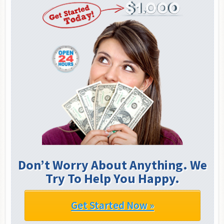
Don’t Worry About Anything. We
Try To Help You Happy.
Get Started Now »