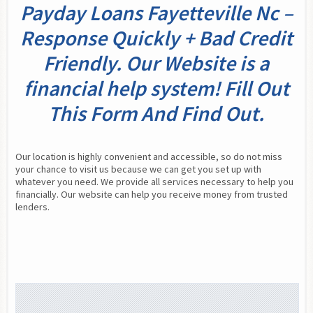
Payday Loans Fayetteville Nc –
Response Quickly + Bad Credit
Friendly. Our Website is a
financial help system! Fill Out
This Form And Find Out.
Our location is highly convenient and accessible, so do not miss 
your chance to visit us because we can get you set up with 
whatever you need. We provide all services necessary to help you 
financially. Our website can help you receive money from trusted 
lenders.