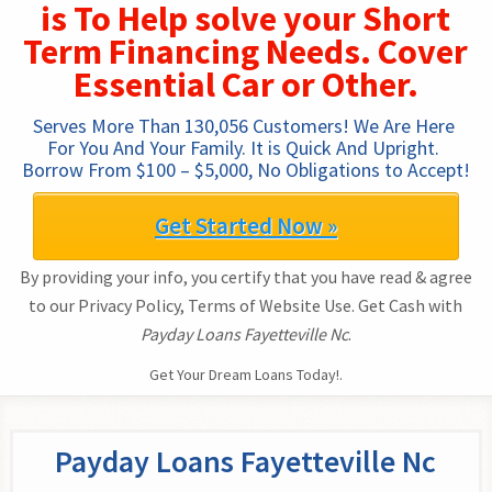
is To Help solve your Short
Term Financing Needs. Cover
Essential Car or Other.
Serves More Than 130,056 Customers! We Are Here 
For You And Your Family. It is Quick And Upright. 
Borrow From $100 – $5,000, No Obligations to Accept!
Get Started Now »
By providing your info, you certify that you have read & agree
to our Privacy Policy, Terms of Website Use. Get Cash with
Payday Loans Fayetteville Nc
.
Get Your Dream Loans Today!.
Payday Loans Fayetteville Nc