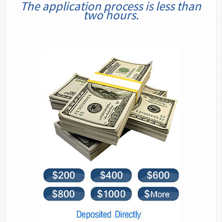
The application process is less than
two hours.