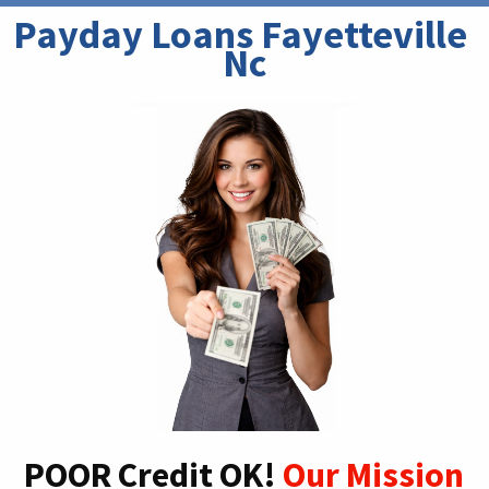
Payday Loans Fayetteville 
Nc
POOR Credit OK!
Our Mission