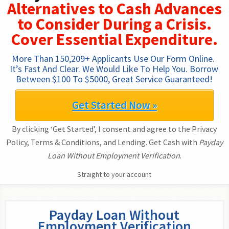
Alternatives to Cash Advances
to Consider During a Crisis.
Cover Essential Expenditure.
More Than 150,209+ Applicants Use Our Form Online. 
It’s Fast And Clear. We Would Like To Help You. Borrow 
Between $100 To $5000, Great Service Guaranteed!
Get Started Now »
By clicking ‘Get Started’, I consent and agree to the Privacy
Policy, Terms & Conditions, and Lending. Get Cash with
Payday
Loan Without Employment Verification
.
Straight to your account
Payday Loan Without
Employment Verification