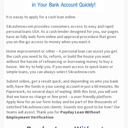
It is easay to apply for a cash loan online.
54cashnow.com provides consumers access to easy and rapid 
personal loans USA. As a cash lender designed for you, our pages 
have an fully web form online and approval procedure that gives 
you on-the-go access to money when you want it.
Home improvement or other – A personal loan can assist you get 
the cash you need to fix, reform, or build the house you want 
without the hassle of refinancing or borrowing money to buy a 
house.. We try to help you. If you want access to quick loans or 
simple loans, you can always select 54cashnow.com.
Submit online, get a result quick, and depending on who you bank 
with, have the funds in your saving account in just a 60 minutes. No 
Paperwork, no several days of waiting. With this tool, you will see 
that we have no charge or fine print – a user-friendly platform. 
Apply Now for an our form today and be part of the thousands of 
satisfied 54cashnow.com clients. Sounds too good to be true? Our 
teams will assist. Thank you for 
Payday Loan Without 
Employment Verification
.