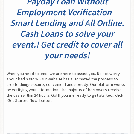
Payday Loan Without
Employment Verification –
Smart Lending and All Online.
Cash Loans to solve your
event.! Get credit to cover all
your needs!
When you need to lend, we are here to assist you. Do not worry 
about bad history, Our website has automated the process to 
create things secure, convenient and speedy. Our platform works 
by verifying your information. The majority of borrowers receive 
the cash within 24 hours. Go! If you are ready to get started.. click 
‘Get Started Now’ button.