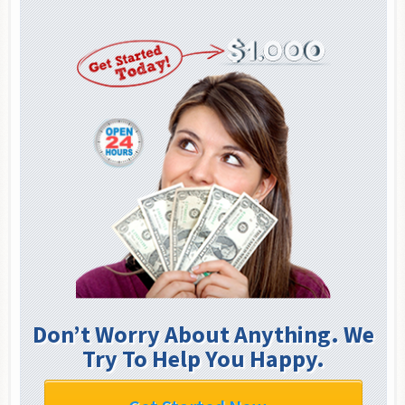
Don’t Worry About Anything. We
Try To Help You Happy.