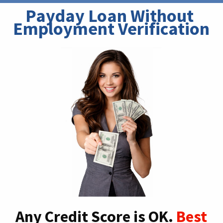
Payday Loan Without 
Employment Verification
Any Credit Score is OK.
Best