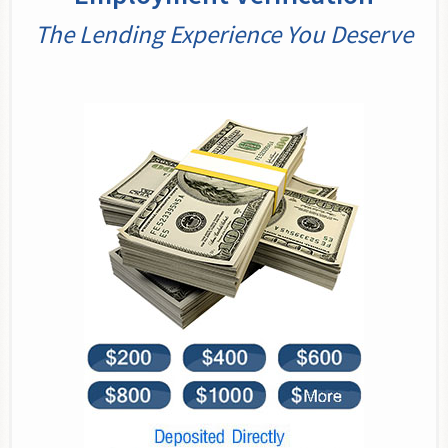
The Lending Experience You Deserve