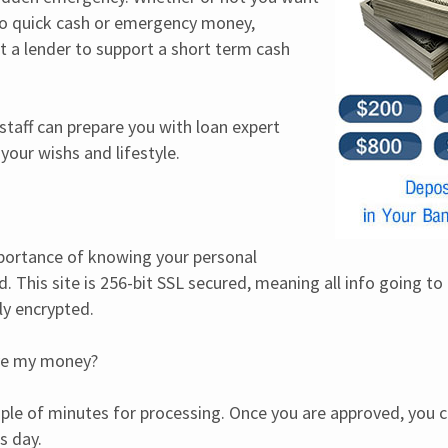
to quick cash or emergency money, 
a lender to support a short term cash 
 staff can prepare you with loan expert 
our wishs and lifestyle.
rtance of knowing your personal 
. This site is 256-bit SSL secured, meaning all info going to
lly encrypted.
ive my money?
uple of minutes for processing. Once you are approved, you c
s day.