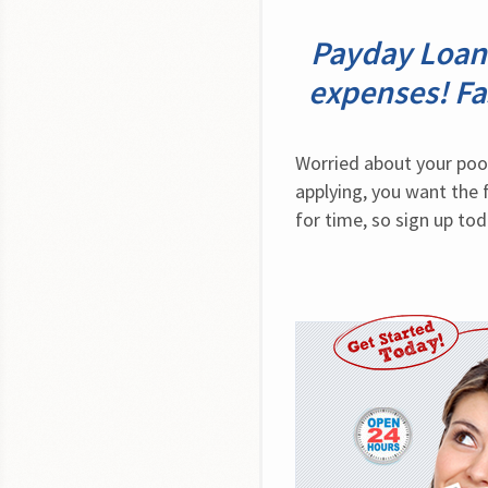
Payday Loan 
expenses! Fa
Worried about your poor
applying, you want the 
for time, so sign up tod