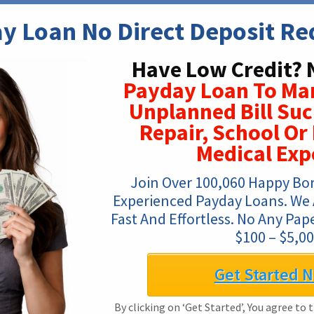
y Loan No Direct Deposit Re
Have Low Credit? 
Payday Loan To Ma
Unplanned Bill Su
Repair, School O
Medical Exp
Join Over 100,060 Happy Bo
Experienced Payday Loans. We Ar
Fast And Effortless. No Any Pa
$100 – $5,00
Get Started 
By clicking on ‘Get Started’, You agree to