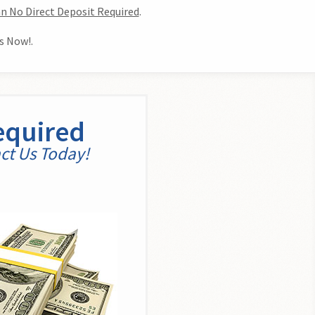
n No Direct Deposit Required
.
s Now!.
equired
act Us Today!