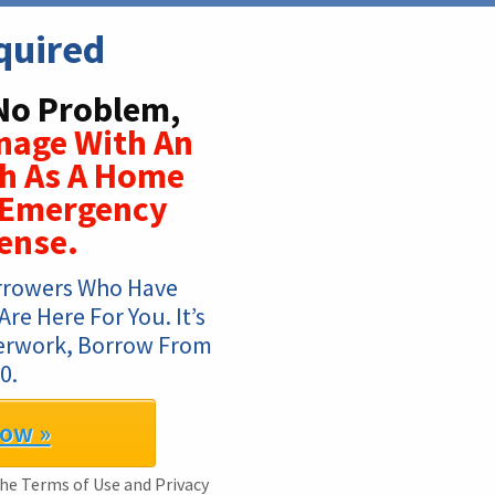
quired
No Problem,
nage With An
ch As A Home
r Emergency
ense.
rrowers Who Have 
e Here For You. It’s 
perwork, Borrow From 
0.
Now »
 the Terms of Use and Privacy