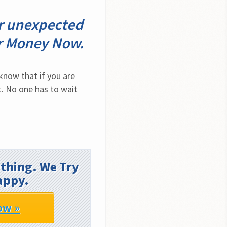
er unexpected
ur Money Now.
now that if you are 
. No one has to wait 
thing. We Try
appy.
ow »