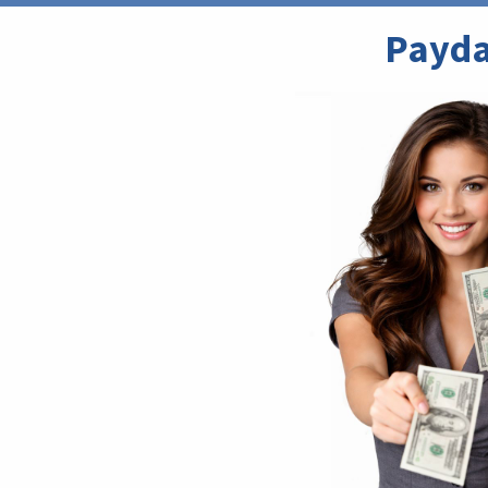
Payda