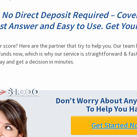
No Direct Deposit Required – Cov
st Answer and Easy to Use. Get Yo
 score? Here are the partner that try to help you. Our team k
funds now, which is why our service is straightforward & fast
ay and get a decision in minutes.
Don’t Worry About Any
To Help You H
Get Started N