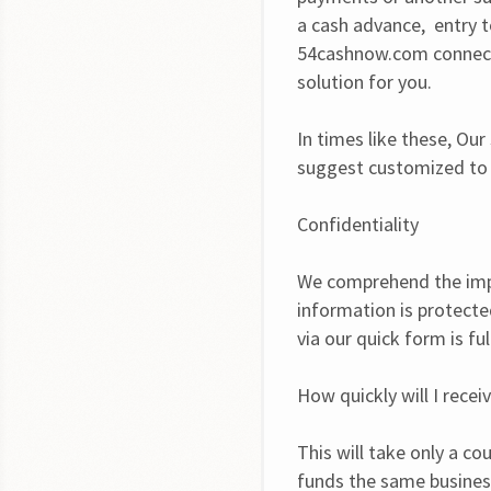
a cash advance,  entry 
54cashnow.com connect 
solution for you.
In times like these, Our
suggest customized to y
Confidentiality
We comprehend the impo
information is protected
via our quick form is fu
How quickly will I rece
This will take only a co
funds the same busines