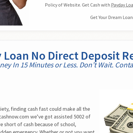
Policy of Website. Get Cash with
Payday Loa
Get Your Dream Loan
 Loan No Direct Deposit R
ey In 15 Minutes or Less. Don’t Wait. Cont
ety, finding cash fast could make all the 
4cashnow.com we’ve got assisted 5002 of 
 short of cash because of school, 
dden emergency. Whether or not you want 