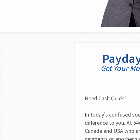
Payday
Get Your Mon
Need Cash Quick?
In today’s confused soci
difference to you. At 5
Canada and USA who are
payments or another su