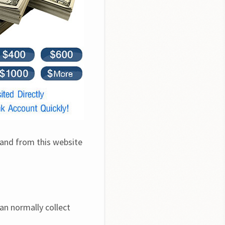
 and from this website 
an normally collect 