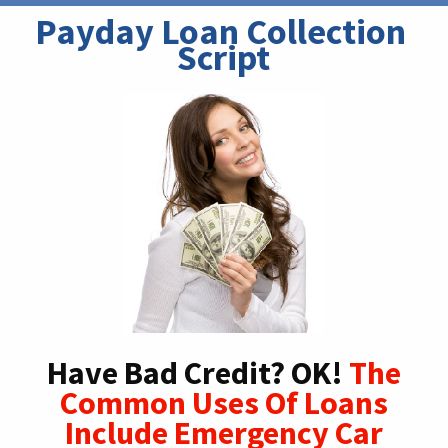
Payday Loan Collection 
Script
Have Bad Credit? OK!
The
Common Uses Of Loans
Include Emergency Car