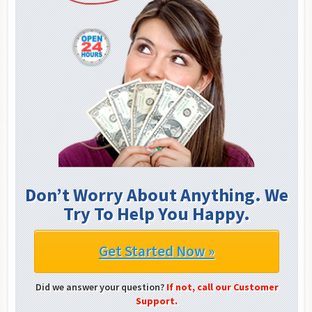
Don’t Worry About Anything. We
Try To Help You Happy.
Get Started Now »
Did we answer your question?
If not, call our Customer
Support.