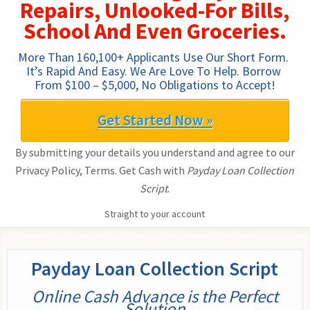
Repairs, Unlooked-For Bills,
School And Even Groceries.
More Than 160,100+ Applicants Use Our Short Form. 
It’s Rapid And Easy. We Are Love To Help. Borrow 
From $100 – $5,000, No Obligations to Accept!
Get Started Now »
By submitting your details you understand and agree to our
Privacy Policy, Terms. Get Cash with
Payday Loan Collection
Script
.
Straight to your account
Payday Loan Collection Script
Online Cash Advance is the Perfect
Solution