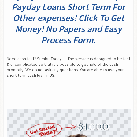
Payday Loans Short Term For
Other expenses! Click To Get
Money! No Papers and Easy
Process Form.
Need cash fast? Sumbit Today … The service is designed to be fast 
& uncomplicated so that it is possible to get hold of the cash 
promptly. We do not ask any questions. You are able to use your 
short-term cash loan in US.