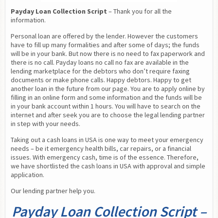
Payday Loan Collection Script
 – Thank you for all the 
information.
Personal loan are offered by the lender. However the customers 
have to fill up many formalities and after some of days; the funds 
will be in your bank. But now there is no need to fax paperwork and 
there is no call. Payday loans no call no fax are available in the 
lending marketplace for the debtors who don’t require faxing 
documents or make phone calls. Happy debtors. Happy to get 
another loan in the future from our page. You are to apply online by 
filling in an online form and some information and the funds will be 
in your bank account within 1 hours. You will have to search on the 
internet and after seek you are to choose the legal lending partner 
in step with your needs.
Taking out a cash loans in USA is one way to meet your emergency 
needs – be it emergency health bills, car repairs, or a financial 
issues. With emergency cash, time is of the essence. Therefore, 
we have shortlisted the cash loans in USA with approval and simple 
application.
Our lending partner help you.
Payday Loan Collection Script –