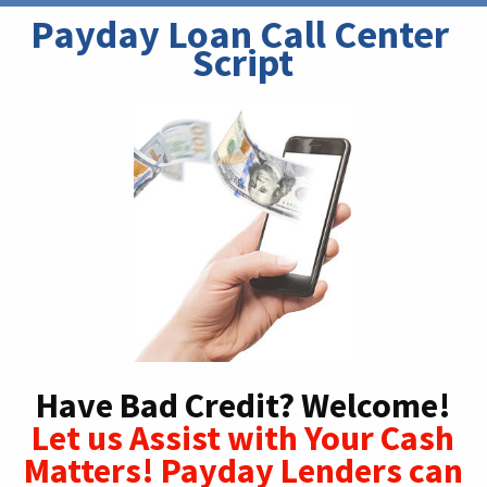
Payday Loan Call Center 
Script
Have Bad Credit? Welcome!
Let us Assist with Your Cash
Matters! Payday Lenders can