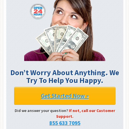
Don’t Worry About Anything. We
Try To Help You Happy.
Get Started Now »
Did we answer your question?
If not, call our Customer
Support.
855 633 7095