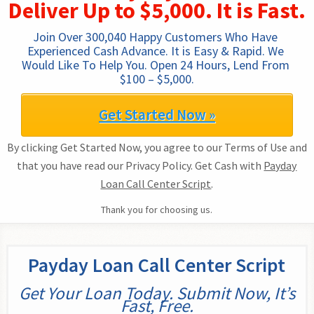
Deliver Up to $5,000. It is Fast.
Join Over 300,040 Happy Customers Who Have 
Experienced Cash Advance. It is Easy & Rapid. We 
Would Like To Help You. Open 24 Hours, Lend From 
$100 – $5,000.
Get Started Now »
By clicking Get Started Now, you agree to our Terms of Use and
that you have read our Privacy Policy. Get Cash with
Payday
Loan Call Center Script
.
Thank you for choosing us.
Payday Loan Call Center Script
Get Your Loan Today. Submit Now, It’s
Fast, Free.