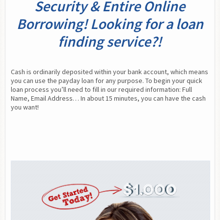
Security & Entire Online
Borrowing! Looking for a loan
finding service?!
Cash is ordinarily deposited within your bank account, which means 
you can use the payday loan for any purpose. To begin your quick 
loan process you’ll need to fill in our required information: Full 
Name, Email Address… In about 15 minutes, you can have the cash 
you want!