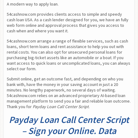
A modern way to apply loan.
54cashnow.com provides clients access to simple and speedy 
cash loan USA. As a cash lender designed for you, we have an fully 
web form online and approval process that gives you access to 
cash when and where you want it.
54cashnow.com arrange a range of flexible services, such as cash 
loans, short term loans and rent assistance to help you out with 
rental costs. You can also opt for unsecured personal loans for 
purchasing big-ticket assets like an automobile or a boat. If you 
want access to quick loans or uncomplicated loans, you can always 
select our form.
Submit online, get an outcome fast, and depending on who you 
bank with, have the money in your saving account in just a 20 
minutes. No lengthy paperwork, no several days of waiting. 
54cashnow.com relies on an advanced proprietary AI-based loan 
management platform to send you a fair and reliable loan outcome. 
Thank you for 
Payday Loan Call Center Script
.
Payday Loan Call Center Script
– Sign your Online. Data