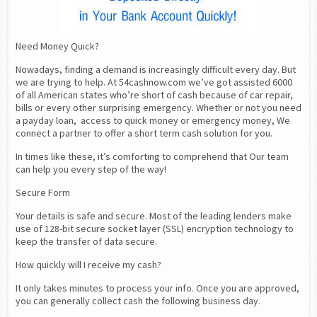
Need Money Quick?
Nowadays, finding a demand is increasingly difficult every day. But 
we are trying to help. At 54cashnow.com we’ve got assisted 6000 
of all American states who’re short of cash because of car repair, 
bills or every other surprising emergency. Whether or not you need 
a payday loan,  access to quick money or emergency money, We 
connect a partner to offer a short term cash solution for you.
In times like these, it’s comforting to comprehend that Our team 
can help you every step of the way!
Secure Form
Your details is safe and secure. Most of the leading lenders make 
use of 128-bit secure socket layer (SSL) encryption technology to 
keep the transfer of data secure.
How quickly will I receive my cash?
It only takes minutes to process your info. Once you are approved, 
you can generally collect cash the following business day.