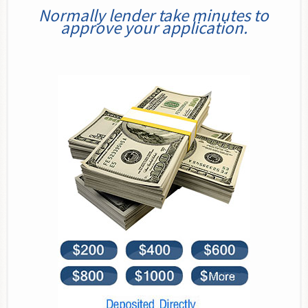
Normally lender take minutes to
approve your application.