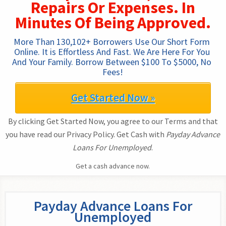
Repairs Or Expenses. In
Minutes Of Being Approved.
More Than 130,102+ Borrowers Use Our Short Form 
Online. It is Effortless And Fast. We Are Here For You 
And Your Family. Borrow Between $100 To $5000, No 
Fees!
Get Started Now »
By clicking Get Started Now, you agree to our Terms and that
you have read our Privacy Policy. Get Cash with
Payday Advance
Loans For Unemployed
.
Get a cash advance now.
Payday Advance Loans For
Unemployed