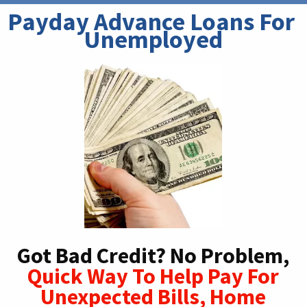
Payday Advance Loans For 
Unemployed
Got Bad Credit? No Problem,
Quick Way To Help Pay For
Unexpected Bills, Home