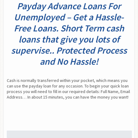
Payday Advance Loans For
Unemployed – Get a Hassle-
Free Loans. Short Term cash
loans that give you lots of
supervise.. Protected Process
and No Hassle!
Cash is normally transferred within your pocket, which means you 
can use the payday loan for any occasion. To begin your quick loan 
process you will need to fill in our required details: Full Name, Email 
Address… In about 15 minutes, you can have the money you want!