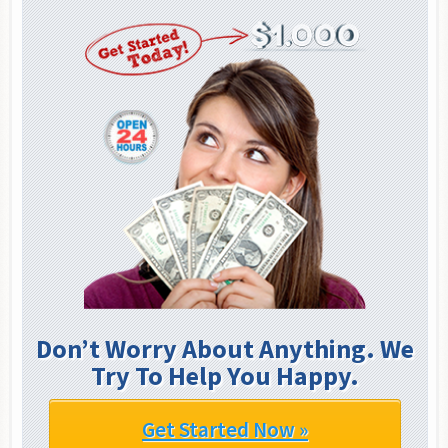
Don’t Worry About Anything. We
Try To Help You Happy.
Get Started Now »