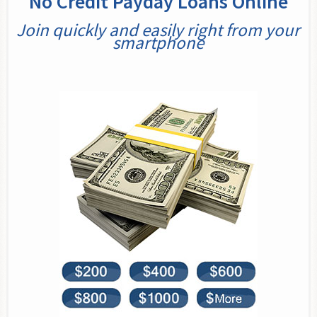
No Credit Payday Loans Online
Join quickly and easily right from your
smartphone