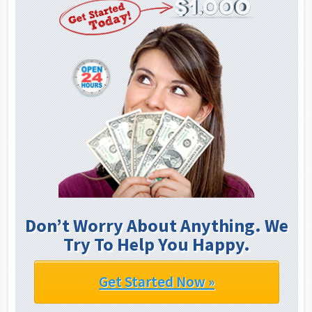
Don’t Worry About Anything. We
Try To Help You Happy.
Get Started Now »