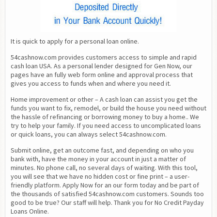
It is quick to apply for a personal loan online.
54cashnow.com provides customers access to simple and rapid 
cash loan USA. As a personal lender designed for Gen Now, our 
pages have an fully web form online and approval process that 
gives you access to funds when and where you need it.
Home improvement or other – A cash loan can assist you get the 
funds you want to fix, remodel, or build the house you need without 
the hassle of refinancing or borrowing money to buy a home.. We 
try to help your family. If you need access to uncomplicated loans 
or quick loans, you can always select 54cashnow.com.
Submit online, get an outcome fast, and depending on who you 
bank with, have the money in your account in just a matter of 
minutes. No phone call, no several days of waiting. With this tool, 
you will see that we have no hidden cost or fine print – a user-
friendly platform. Apply Now for an our form today and be part of 
the thousands of satisfied 54cashnow.com customers. Sounds too 
good to be true? Our staff will help. Thank you for No Credit Payday 
Loans Online.