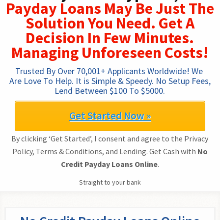
Payday Loans May Be Just The
Solution You Need. Get A
Decision In Few Minutes.
Managing Unforeseen Costs!
Trusted By Over 70,001+ Applicants Worldwide! We 
Are Love To Help. It is Simple & Speedy. No Setup Fees, 
Lend Between $100 To $5000.
Get Started Now »
By clicking ‘Get Started’, I consent and agree to the Privacy
Policy, Terms & Conditions, and Lending. Get Cash with
No
Credit Payday Loans Online
.
Straight to your bank