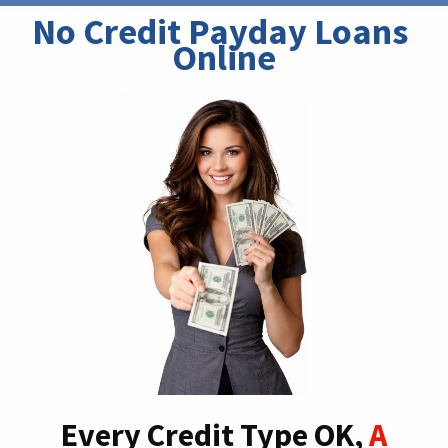
No Credit Payday Loans 
Online
Every Credit Type OK,
A