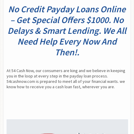
No Credit Payday Loans Online
– Get Special Offers $1000. No
Delays & Smart Lending. We All
Need Help Every Now And
Then!.
At 54 Cash Now, our consumers are king and we believe in keeping 
you in the loop at every step in the payday loan process. 
54cashnow.com is prepared to meet all of your financial wants. we 
know how to receive you a cash loan fast, wherever you are.