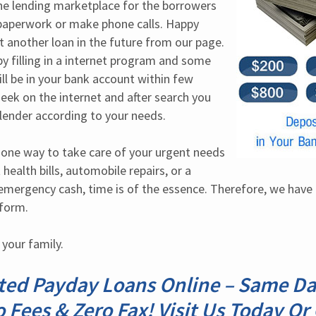
the lending marketplace for the borrowers 
paperwork or make phone calls. Happy 
 another loan in the future from our page. 
by filling in a internet program and some 
ll be in your bank account within few 
seek on the internet and after search you 
 lender according to your needs.
s one way to take care of your urgent needs 
health bills, automobile repairs, or a 
 emergency cash, time is of the essence. Therefore, we have 
 form.
 your family.
ted Payday Loans Online – Same D
o Fees & Zero Fax! Visit Us Today Or 