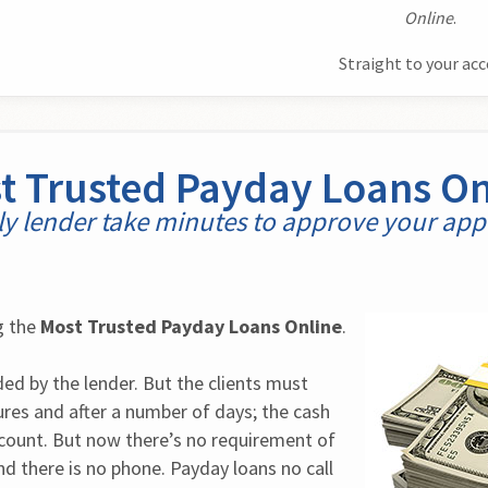
Online
.
Straight to your ac
t Trusted Payday Loans On
y lender take minutes to approve your appl
 the 
Most Trusted Payday Loans Online
.
ed by the lender. But the clients must 
es and after a number of days; the cash 
ccount. But now there’s no requirement of 
d there is no phone. Payday loans no call 