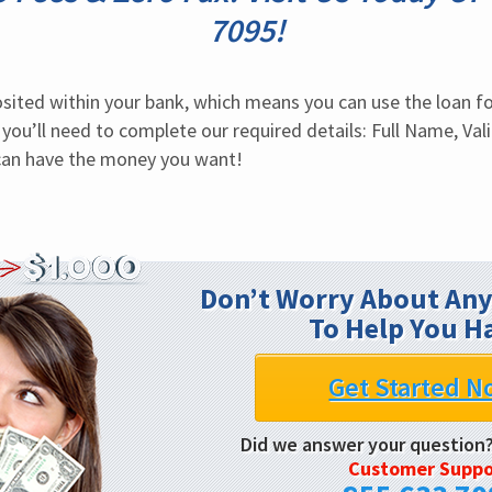
7095!
sited within your bank, which means you can use the loan fo
 you’ll need to complete our required details: Full Name, Val
can have the money you want!
Don’t Worry About Any
To Help You H
Get Started N
Did we answer your question
Customer Suppo