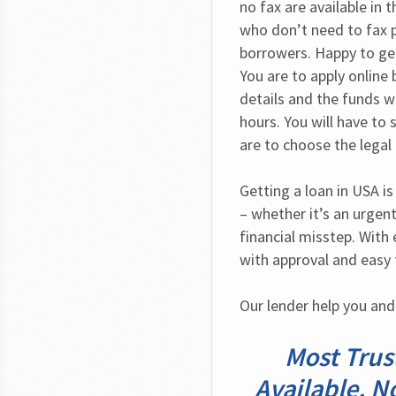
no fax are available in 
who don’t need to fax 
borrowers. Happy to get
You are to apply online 
details and the funds wi
hours. You will have to 
are to choose the legal
Getting a loan in USA i
– whether it’s an urgent 
financial misstep. With
with approval and easy
Our lender help you and
Most Trus
Available. N