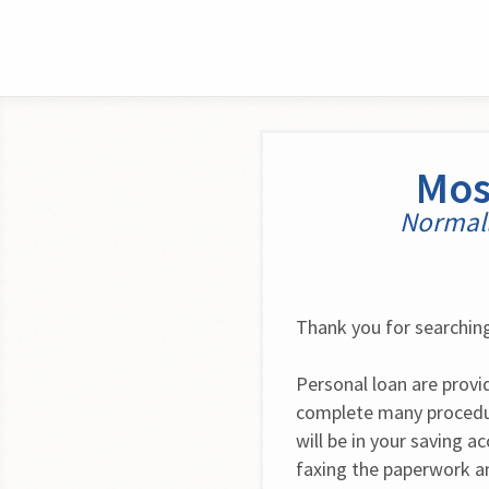
Mos
Normall
Thank you for searching
Personal loan are provid
complete many procedur
will be in your saving a
faxing the paperwork an