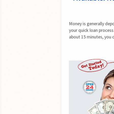
Money is generally depo
your quick loan process
about 15 minutes, you 