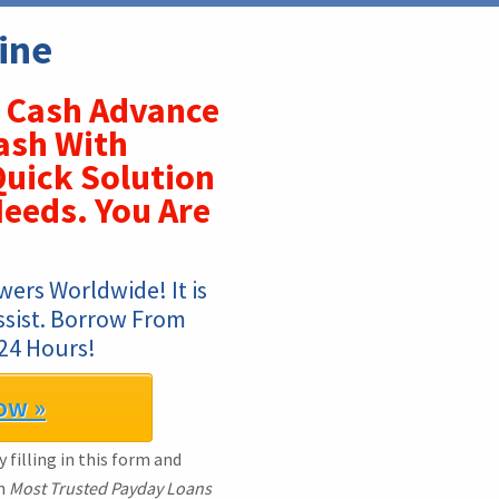
ine
Cash Advance
ash With
uick Solution
eeds. You Are
ers Worldwide! It is 
ssist. Borrow From 
24 Hours!
ow »
 filling in this form and
th
Most Trusted Payday Loans