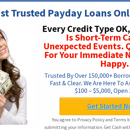
st Trusted Payday Loans Onl
Every Credit Type OK,
Is Short-Term C
Unexpected Events. Q
For Your Immediate N
Happy.
Trusted By Over 150,000+ Borrow
Fast & Clear. We Are Here To A
$100 – $5,000, Open 
Get Started N
You agree to Privacy Policy and Terms by
submitting your information. Get Cash wi