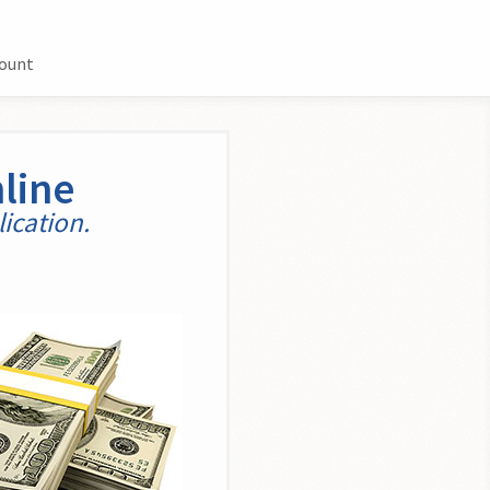
count
line
ication.