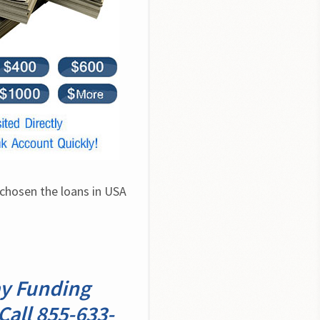
chosen the loans in USA 
ay Funding
Call 855-633-