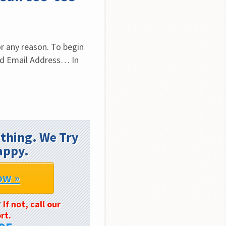
r any reason. To begin 
id Email Address… In 
thing. We Try
appy.
ow »
?
If not, call our
rt.