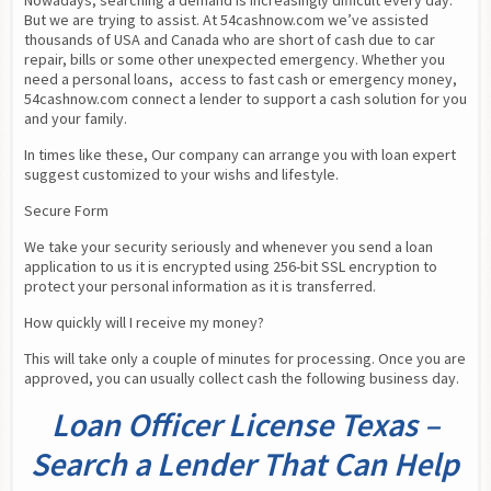
Nowadays, searching a demand is increasingly difficult every day. 
But we are trying to assist. At 54cashnow.com we’ve assisted 
thousands of USA and Canada who are short of cash due to car 
repair, bills or some other unexpected emergency. Whether you 
need a personal loans,  access to fast cash or emergency money, 
54cashnow.com connect a lender to support a cash solution for you 
and your family.
In times like these, Our company can arrange you with loan expert 
suggest customized to your wishs and lifestyle.
Secure Form
We take your security seriously and whenever you send a loan 
application to us it is encrypted using 256-bit SSL encryption to 
protect your personal information as it is transferred.
How quickly will I receive my money?
This will take only a couple of minutes for processing. Once you are 
approved, you can usually collect cash the following business day.
Loan Officer License Texas –
Search a Lender That Can Help