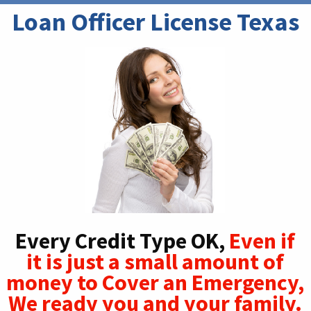
Loan Officer License Texas
Every Credit Type OK,
Even if
it is just a small amount of
money to Cover an Emergency,
We ready you and your family.