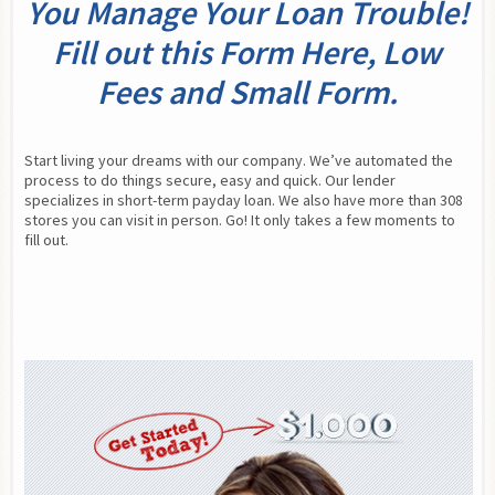
You Manage Your Loan Trouble!
Fill out this Form Here, Low
Fees and Small Form.
Start living your dreams with our company. We’ve automated the 
process to do things secure, easy and quick. Our lender 
specializes in short-term payday loan. We also have more than 308 
stores you can visit in person. Go! It only takes a few moments to 
fill out.