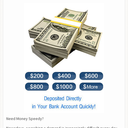
Need Money Speedy?