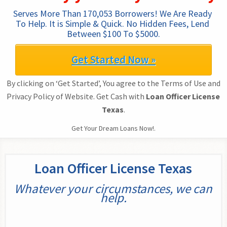
Serves More Than 170,053 Borrowers! We Are Ready 
To Help. It is Simple & Quick. No Hidden Fees, Lend 
Between $100 To $5000.
Get Started Now »
By clicking on ‘Get Started’, You agree to the Terms of Use and
Privacy Policy of Website. Get Cash with
Loan Officer License
Texas
.
Get Your Dream Loans Now!.
Loan Officer License Texas
Whatever your circumstances, we can
help.