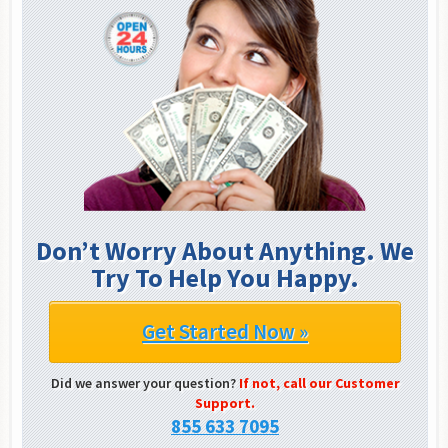
Don’t Worry About Anything. We
Try To Help You Happy.
Get Started Now »
Did we answer your question?
If not, call our Customer
Support.
855 633 7095