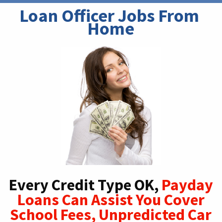
Loan Officer Jobs From 
Home
Every Credit Type OK,
Payday
Loans Can Assist You Cover
School Fees, Unpredicted Car