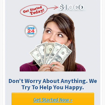
Don’t Worry About Anything. We
Try To Help You Happy.
Get Started Now »