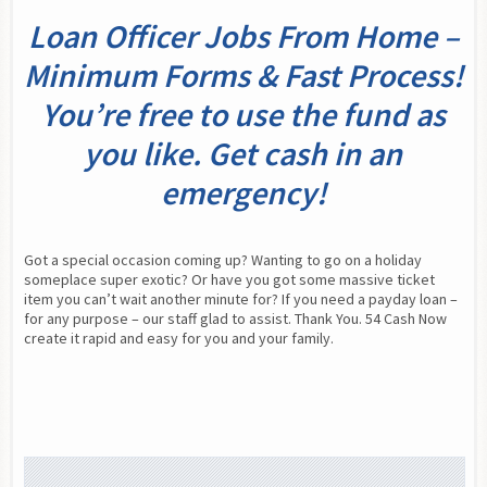
Loan Officer Jobs From Home –
Minimum Forms & Fast Process!
You’re free to use the fund as
you like. Get cash in an
emergency!
Got a special occasion coming up? Wanting to go on a holiday 
someplace super exotic? Or have you got some massive ticket 
item you can’t wait another minute for? If you need a payday loan – 
for any purpose – our staff glad to assist. Thank You. 54 Cash Now 
create it rapid and easy for you and your family.