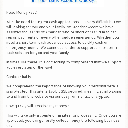
Need Money Fast?
With the need for urgent cash applications. It is very difficult but we 
will looking for you and your family. At 54cashnow.com we have 
assisted thousands of American who’re short of cash due to car 
repair, payments or every other sudden emergency. Whether you 
need a short-term cash advance,  access to quickly cash or 
emergency money, We connect a lender to support a short term 
cash solution for you and your family.
In times like these, it is comforting to comprehend that We support 
you every step of the way!
Confidentiality
We comprehend the importance of knowing your personal details 
is protected. This site is 256-bit SSL secured, meaning all info going 
to and from this website via our easy form is fully encrypted.
How quickly will I receive my money?
This will take only a couple of minutes for processing. Once you are 
approved, you can generally collect money the following business 
day.