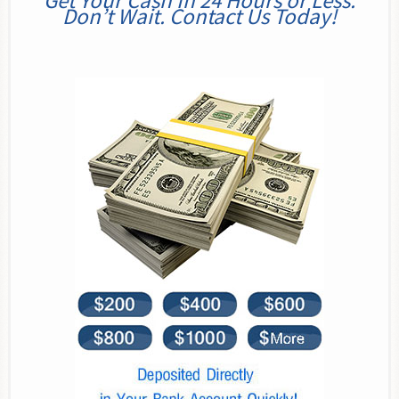
Get Your Cash In 24 Hours or Less.
Don’t Wait. Contact Us Today!