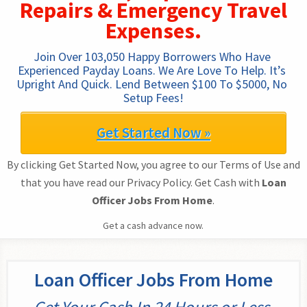
Repairs & Emergency Travel
Expenses.
Join Over 103,050 Happy Borrowers Who Have 
Experienced Payday Loans. We Are Love To Help. It’s 
Upright And Quick. Lend Between $100 To $5000, No 
Setup Fees!
Get Started Now »
By clicking Get Started Now, you agree to our Terms of Use and
that you have read our Privacy Policy. Get Cash with
Loan
Officer Jobs From Home
.
Get a cash advance now.
Loan Officer Jobs From Home