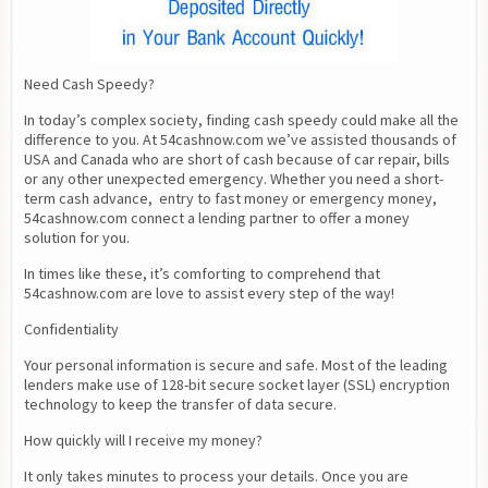
Need Cash Speedy?
In today’s complex society, finding cash speedy could make all the 
difference to you. At 54cashnow.com we’ve assisted thousands of 
USA and Canada who are short of cash because of car repair, bills 
or any other unexpected emergency. Whether you need a short-
term cash advance,  entry to fast money or emergency money, 
54cashnow.com connect a lending partner to offer a money 
solution for you.
In times like these, it’s comforting to comprehend that 
54cashnow.com are love to assist every step of the way!
Confidentiality
Your personal information is secure and safe. Most of the leading 
lenders make use of 128-bit secure socket layer (SSL) encryption 
technology to keep the transfer of data secure.
How quickly will I receive my money?
It only takes minutes to process your details. Once you are 