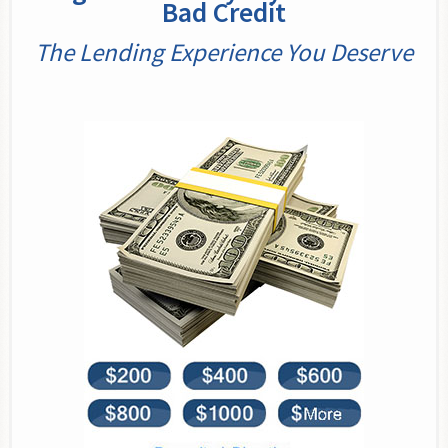
Bad Credit
The Lending Experience You Deserve