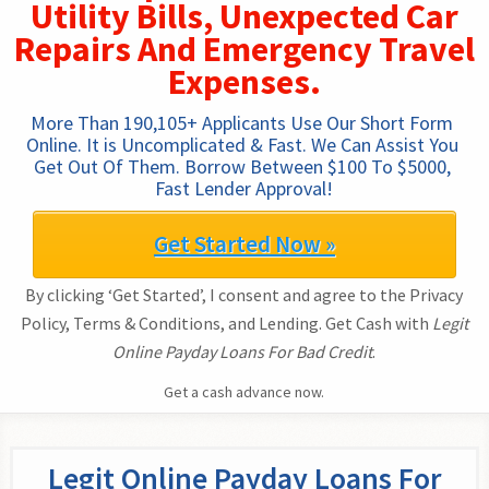
Utility Bills, Unexpected Car
Repairs And Emergency Travel
Expenses.
More Than 190,105+ Applicants Use Our Short Form 
Online. It is Uncomplicated & Fast. We Can Assist You 
Get Out Of Them. Borrow Between $100 To $5000, 
Fast Lender Approval!
Get Started Now »
By clicking ‘Get Started’, I consent and agree to the Privacy
Policy, Terms & Conditions, and Lending. Get Cash with
Legit
Online Payday Loans For Bad Credit
.
Get a cash advance now.
Legit Online Payday Loans For