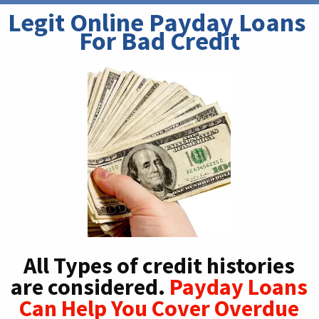
Legit Online Payday Loans 
For Bad Credit
All Types of credit histories
are considered.
Payday Loans
Can Help You Cover Overdue