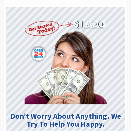
Don’t Worry About Anything. We
Try To Help You Happy.