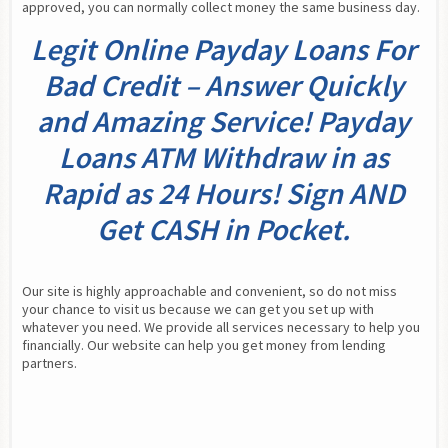
approved, you can normally collect money the same business day.
Legit Online Payday Loans For
Bad Credit – Answer Quickly
and Amazing Service! Payday
Loans ATM Withdraw in as
Rapid as 24 Hours! Sign AND
Get CASH in Pocket.
Our site is highly approachable and convenient, so do not miss 
your chance to visit us because we can get you set up with 
whatever you need. We provide all services necessary to help you 
financially. Our website can help you get money from lending 
partners.