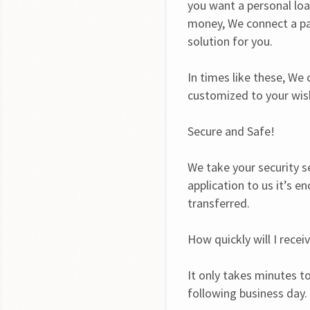
you want a personal loa
money, We connect a par
solution for you.
In times like these, We
customized to your wish
Secure and Safe!
We take your security s
application to us it’s e
transferred.
How quickly will I rece
It only takes minutes to
following business day.