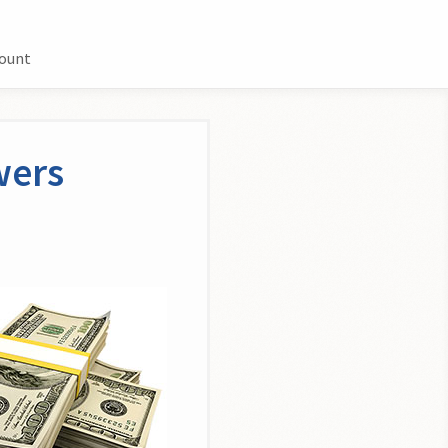
count
wers