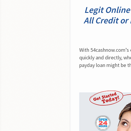
Legit Online
All Credit o
With 54cashnow.com’s ea
quickly and directly, w
payday loan might be th