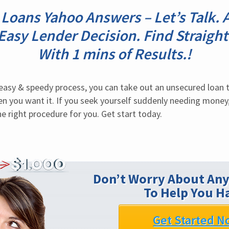
 Loans Yahoo Answers – Let’s Talk
r Easy Lender Decision. Find Straigh
With 1 mins of Results.!
sy & speedy process, you can take out an unsecured loan to
hen you want it. If you seek yourself suddenly needing money
e right procedure for you. Get start today.
Don’t Worry About Any
To Help You H
Get Started N