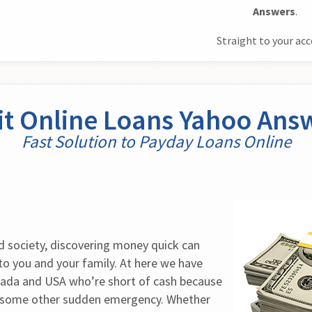
Answers
.
Straight to your ac
it Online Loans Yahoo Ans
Fast Solution to Payday Loans Online
d society, discovering money quick can 
to you and your family. At here we have 
ada and USA who’re short of cash because 
 some other sudden emergency. Whether 