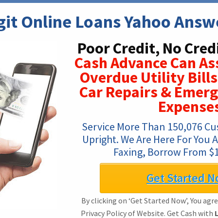
git Online Loans Yahoo Answ
Poor Credit, No Cred
Cash Advance Can Ass
Overdue Utility Bill
Car Repairs & Emerg
Expense
Service More Than 150,076 Cust
Upright. We Are Here For You A
Faxing, Borrow From $1
Get Started N
By clicking on ‘Get Started Now’, You agr
Privacy Policy of Website. Get Cash with