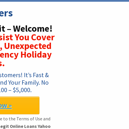
ers
it – Welcome!
ist You Cover
s, Unexpected
ency Holiday
s.
omers! It’s Fast & 
nd Your Family. No 
00 – $5,000.
ow »
ee to the Terms of Use and
Legit Online Loans Yahoo