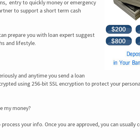
ns,  entry to quickly money or emergency 
tner to support a short term cash 
 can prepare you with loan expert suggest 
s and lifestyle.
eriously and anytime you send a loan 
ncrypted using 256-bit SSL encryption to protect your personal 
ive my money?
 process your info. Once you are approved, you can usually co