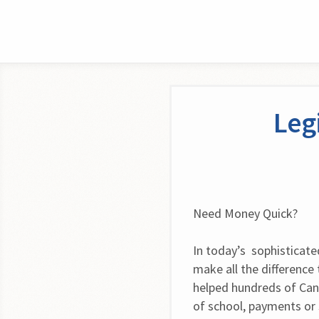
Leg
Need Money Quick?
In today’s  sophisticate
make all the difference 
helped hundreds of Can
of school, payments or