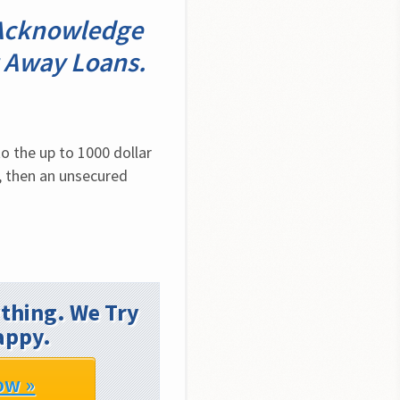
. Acknowledge
t Away Loans.
 the up to 1000 dollar 
, then an unsecured 
thing. We Try
appy.
ow »