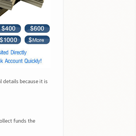
details because it is 
llect funds the 