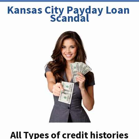
Kansas City Payday Loan 
Scandal
All Types of credit histories