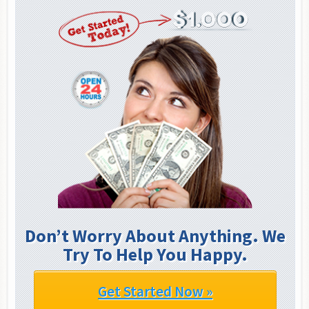
Don’t Worry About Anything. We
Try To Help You Happy.
Get Started Now »