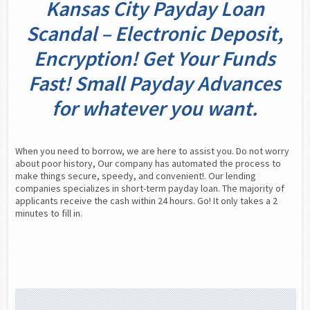
Kansas City Payday Loan
Scandal – Electronic Deposit,
Encryption! Get Your Funds
Fast! Small Payday Advances
for whatever you want.
When you need to borrow, we are here to assist you. Do not worry 
about poor history, Our company has automated the process to 
make things secure, speedy, and convenient!. Our lending 
companies specializes in short-term payday loan. The majority of 
applicants receive the cash within 24 hours. Go! It only takes a 2 
minutes to fill in.