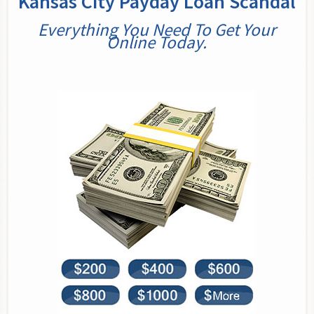
Kansas City Payday Loan Scandal
Everything You Need To Get Your
Online Today.