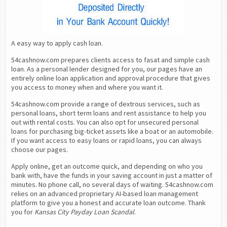
A easy way to apply cash loan.
54cashnow.com prepares clients access to fasat and simple cash 
loan. As a personal lender designed for you, our pages have an 
entirely online loan application and approval procedure that gives 
you access to money when and where you want it.
54cashnow.com provide a range of dextrous services, such as 
personal loans, short term loans and rent assistance to help you 
out with rental costs. You can also opt for unsecured personal 
loans for purchasing big-ticket assets like a boat or an automobile. 
If you want access to easy loans or rapid loans, you can always 
choose our pages.
Apply online, get an outcome quick, and depending on who you 
bank with, have the funds in your saving account in just a matter of 
minutes. No phone call, no several days of waiting. 54cashnow.com 
relies on an advanced proprietary AI-based loan management 
platform to give you a honest and accurate loan outcome. Thank 
you for 
Kansas City Payday Loan Scandal
.