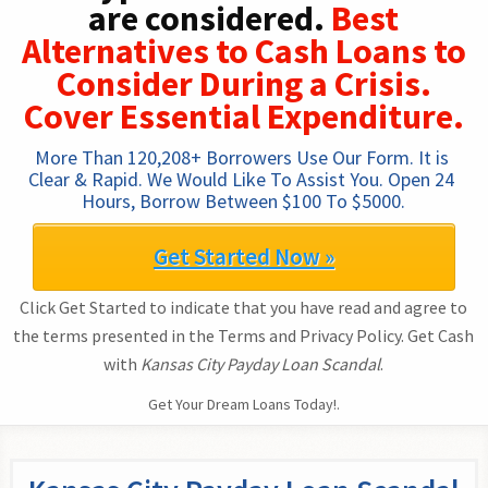
are considered.
Best
Alternatives to Cash Loans to
Consider During a Crisis.
Cover Essential Expenditure.
More Than 120,208+ Borrowers Use Our Form. It is 
Clear & Rapid. We Would Like To Assist You. Open 24 
Hours, Borrow Between $100 To $5000.
Get Started Now »
Click Get Started to indicate that you have read and agree to
the terms presented in the Terms and Privacy Policy. Get Cash
with
Kansas City Payday Loan Scandal
.
Get Your Dream Loans Today!.