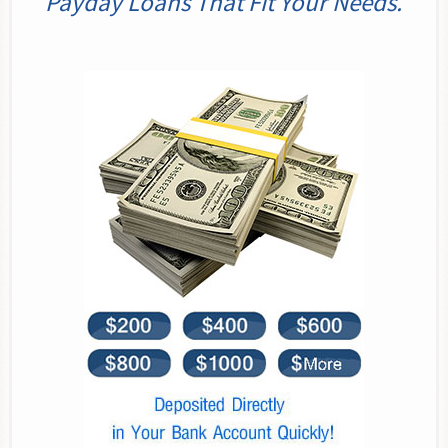
Payday Loans That Fit Your Needs.