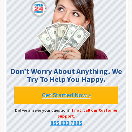
Don’t Worry About Anything. We
Try To Help You Happy.
Get Started Now »
Did we answer your question?
If not, call our Customer
Support.
855 633 7095