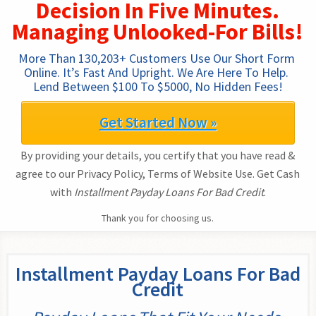
Decision In Five Minutes.
Managing Unlooked-For Bills!
More Than 130,203+ Customers Use Our Short Form 
Online. It’s Fast And Upright. We Are Here To Help. 
Lend Between $100 To $5000, No Hidden Fees!
Get Started Now »
By providing your details, you certify that you have read &
agree to our Privacy Policy, Terms of Website Use. Get Cash
with
Installment Payday Loans For Bad Credit
.
Thank you for choosing us.
Installment Payday Loans For Bad
Credit