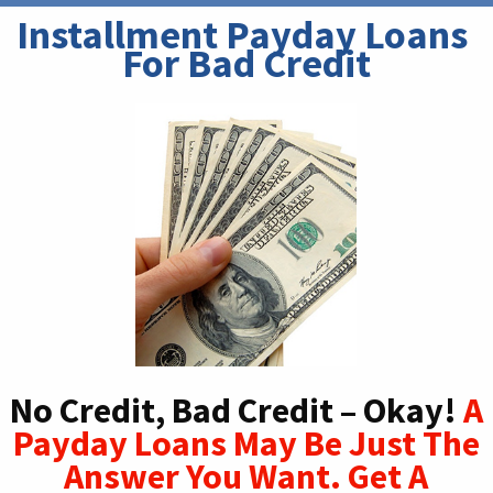
Installment Payday Loans 
For Bad Credit
No Credit, Bad Credit – Okay!
A
Payday Loans May Be Just The
Answer You Want. Get A