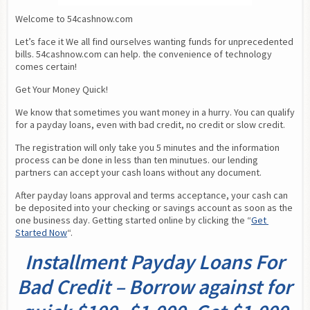
Welcome to 54cashnow.com
Let’s face it We all find ourselves wanting funds for unprecedented 
bills. 54cashnow.com can help. the convenience of technology 
comes certain!
Get Your Money Quick!
We know that sometimes you want money in a hurry. You can qualify 
for a payday loans, even with bad credit, no credit or slow credit.
The registration will only take you 5 minutes and the information 
process can be done in less than ten minutues. our lending 
partners can accept your cash loans without any document.
After payday loans approval and terms acceptance, your cash can 
be deposited into your checking or savings account as soon as the 
one business day. Getting started online by clicking the “
Get 
Started Now
“.
Installment Payday Loans For
Bad Credit – Borrow against for