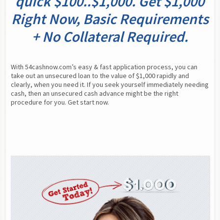
quick $100..$1,000. Get $1,000
Right Now, Basic Requirements
+ No Collateral Required.
With 54cashnow.com’s easy & fast application process, you can 
take out an unsecured loan to the value of $1,000 rapidly and 
clearly, when you need it. If you seek yourself immediately needing 
cash, then an unsecured cash advance might be the right 
procedure for you. Get start now.