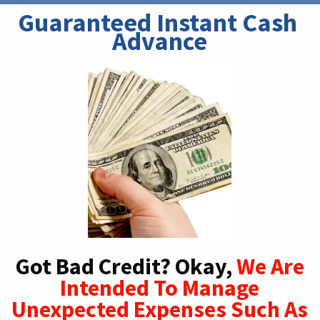
Guaranteed Instant Cash 
Advance
Got Bad Credit? Okay,
We Are
Intended To Manage
Unexpected Expenses Such As