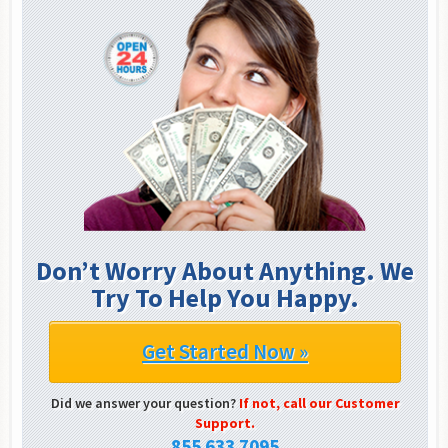
Don’t Worry About Anything. We
Try To Help You Happy.
Get Started Now »
Did we answer your question?
If not, call our Customer
Support.
855 633 7095