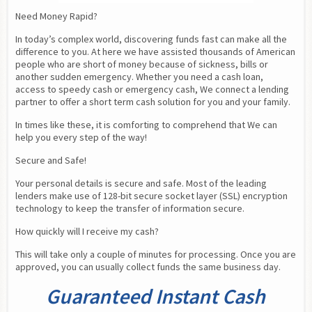
Need Money Rapid?
In today’s complex world, discovering funds fast can make all the 
difference to you. At here we have assisted thousands of American 
people who are short of money because of sickness, bills or 
another sudden emergency. Whether you need a cash loan,  
access to speedy cash or emergency cash, We connect a lending 
partner to offer a short term cash solution for you and your family.
In times like these, it is comforting to comprehend that We can 
help you every step of the way!
Secure and Safe!
Your personal details is secure and safe. Most of the leading 
lenders make use of 128-bit secure socket layer (SSL) encryption 
technology to keep the transfer of information secure.
How quickly will I receive my cash?
This will take only a couple of minutes for processing. Once you are 
approved, you can usually collect funds the same business day.
Guaranteed Instant Cash