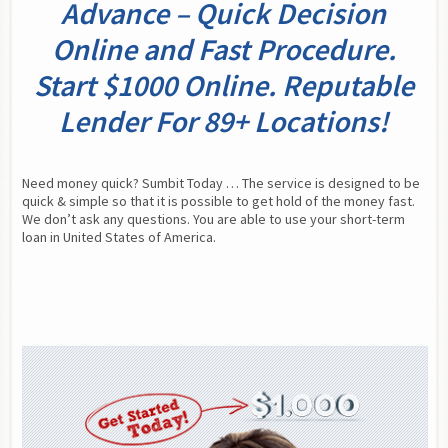
Advance – Quick Decision
Online and Fast Procedure.
Start $1000 Online. Reputable
Lender For 89+ Locations!
Need money quick? Sumbit Today … The service is designed to be 
quick & simple so that it is possible to get hold of the money fast. 
We don’t ask any questions. You are able to use your short-term 
loan in United States of America.