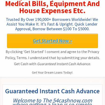
Medical Bills, Equipment And
House Expenses Etc.
Trusted By Over 190,000+ Borrowers Worldwide! We 
Assist You Make It. It’s Fast & Upright. Quick Lender 
Approval, Borrow Between $100 To $5000.
Get Started Now »
By clicking ‘Get Started’ I consent and agree to the Privacy
Policy, Terms. I understand that by submitting your details.
Get Cash with
Guaranteed Instant Cash Advance
.
Get Your Dream Loans Today!.
Guaranteed Instant Cash Advance
Welcome to The 54cashnow.com
where getting a loan is so simple.